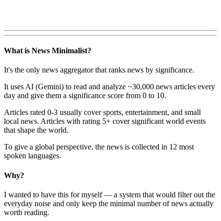
What is News Minimalist?
It's the only news aggregator that ranks news by significance.
It uses AI (Gemini) to read and analyze ~30,000 news articles every
day and give them a significance score from 0 to 10.
Articles rated 0-3 usually cover sports, entertainment, and small
local news. Articles with rating 5+ cover significant world events
that shape the world.
To give a global perspective, the news is collected in 12 most
spoken languages.
Why?
I wanted to have this for myself — a system that would filter out the
everyday noise and only keep the minimal number of news actually
worth reading.