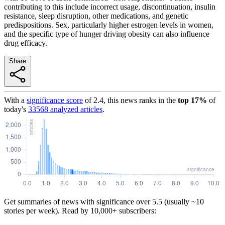
contributing to this include incorrect usage, discontinuation, insulin
resistance, sleep disruption, other medications, and genetic
predispositions. Sex, particularly higher estrogen levels in women,
and the specific type of hunger driving obesity can also influence
drug efficacy.
Share
With a
significance score
of
2.4
, this news ranks in the
top
17
%
of
today's
33568
analyzed articles
.
Get summaries of news with significance over
5.5
(usually ~10
stories per week). Read by 10,000+ subscribers: