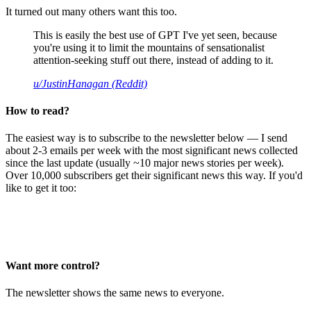
It turned out many others want this too.
This is easily the best use of GPT I've yet seen, because
you're using it to limit the mountains of sensationalist
attention-seeking stuff out there, instead of adding to it.
u/JustinHanagan (Reddit)
How to read?
The easiest way is to subscribe to the newsletter below — I send
about 2-3 emails per week with the most significant news collected
since the last update (usually ~10 major news stories per week).
Over 10,000 subscribers get their significant news this way. If you'd
like to get it too:
Want more control?
The newsletter shows the same news to everyone.