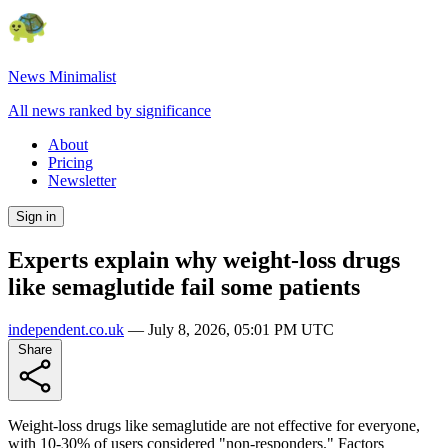
News Minimalist
All news ranked by significance
About
Pricing
Newsletter
Sign in
Experts explain why weight-loss drugs
like semaglutide fail some patients
independent.co.uk
—
July 8, 2026, 05:01 PM UTC
Share
Weight-loss drugs like semaglutide are not effective for everyone,
with 10-30% of users considered "non-responders." Factors