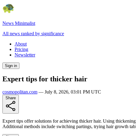
News Minimalist
All news ranked by significance
About
Pricing
Newsletter
Sign in
Expert tips for thicker hair
cosmopolitan.com
—
July 8, 2026, 03:01 PM UTC
Share
Expert tips offer solutions for achieving thicker hair. Using thickenin
Additional methods include switching partings, trying hair growth tabl