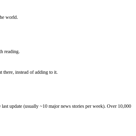
the world.
th reading.
 there, instead of adding to it.
he last update (usually ~10 major news stories per week). Over 10,000