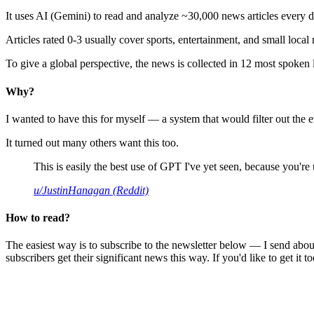
It uses AI (Gemini) to read and analyze ~30,000 news articles every d
Articles rated 0-3 usually cover sports, entertainment, and small local
To give a global perspective, the news is collected in 12 most spoken
Why?
I wanted to have this for myself — a system that would filter out th
It turned out many others want this too.
This is easily the best use of GPT I've yet seen, because you're us
u/JustinHanagan (Reddit)
How to read?
The easiest way is to subscribe to the newsletter below — I send abou
subscribers get their significant news this way. If you'd like to get it to