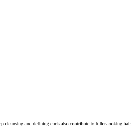
 cleansing and defining curls also contribute to fuller-looking hair.