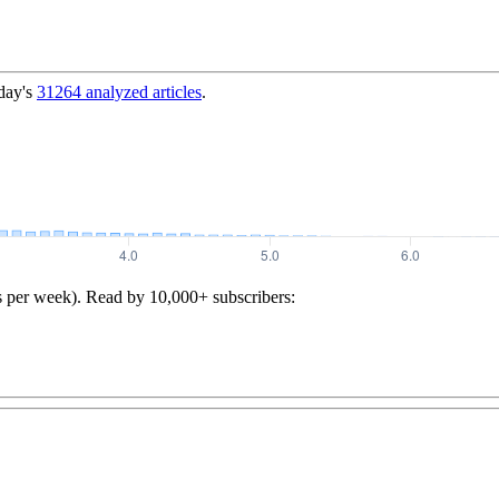
day's
31264
analyzed articles
.
s per week). Read by 10,000+ subscribers: