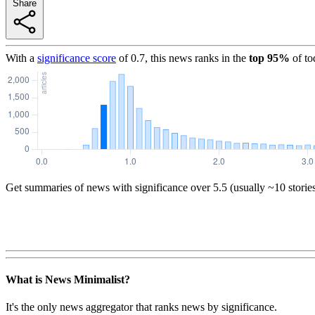
Share
With a
significance score
of
0.7
, this news ranks in the
top
95
%
of to
Get summaries of news with significance over
5.5
(usually ~10 storie
What is News Minimalist?
It's the only news aggregator that ranks news by significance.