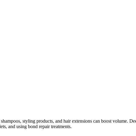
g shampoos, styling products, and hair extensions can boost volume. Deep
ets, and using bond repair treatments.