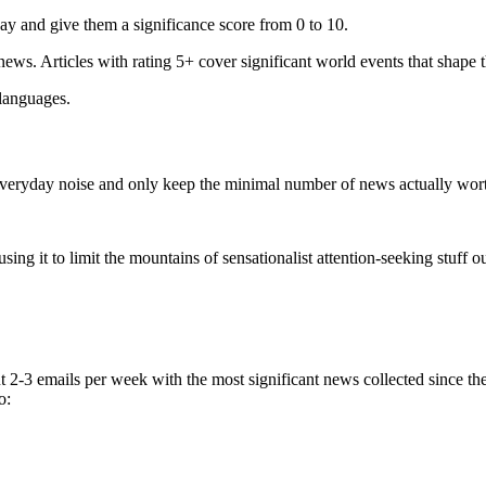
ay and give them a significance score from 0 to 10.
 news. Articles with rating 5+ cover significant world events that shape 
 languages.
e everyday noise and only keep the minimal number of news actually wor
ing it to limit the mountains of sensationalist attention-seeking stuff out
t 2-3 emails per week with the most significant news collected since t
o: