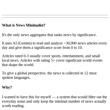
What is News Minimalist?
It's the only news aggregator that ranks news by significance.
It uses AI (Gemini) to read and analyze ~30,000 news articles every
day and give them a significance score from 0 to 10.
Articles rated 0-3 usually cover sports, entertainment, and small
local news. Articles with rating 5+ cover significant world events
that shape the world.
To give a global perspective, the news is collected in 12 most
spoken languages.
Why?
I wanted to have this for myself — a system that would filter out the
everyday noise and only keep the minimal number of news actually
worth reading.