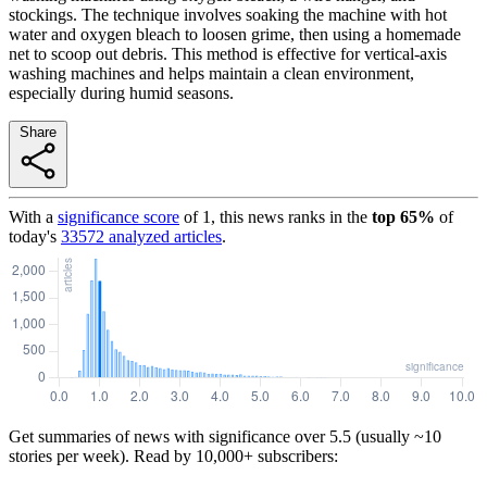
stockings. The technique involves soaking the machine with hot
water and oxygen bleach to loosen grime, then using a homemade
net to scoop out debris. This method is effective for vertical-axis
washing machines and helps maintain a clean environment,
especially during humid seasons.
Share
With a
significance score
of
1
, this news ranks in the
top
65
%
of
today's
33572
analyzed articles
.
Get summaries of news with significance over
5.5
(usually ~10
stories per week). Read by 10,000+ subscribers: