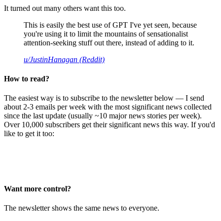
It turned out many others want this too.
This is easily the best use of GPT I've yet seen, because
you're using it to limit the mountains of sensationalist
attention-seeking stuff out there, instead of adding to it.
u/JustinHanagan (Reddit)
How to read?
The easiest way is to subscribe to the newsletter below — I send
about 2-3 emails per week with the most significant news collected
since the last update (usually ~10 major news stories per week).
Over 10,000 subscribers get their significant news this way. If you'd
like to get it too:
Want more control?
The newsletter shows the same news to everyone.