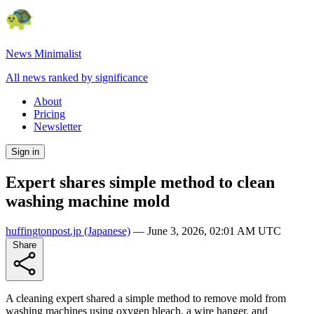
News Minimalist
All news ranked by significance
About
Pricing
Newsletter
Sign in
Expert shares simple method to clean
washing machine mold
huffingtonpost.jp
(Japanese)
—
June 3, 2026, 02:01 AM UTC
Share
A cleaning expert shared a simple method to remove mold from
washing machines using oxygen bleach, a wire hanger, and