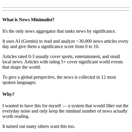
What is News Minimalist?
It's the only news aggregator that ranks news by significance.
It uses AI (Gemini) to read and analyze ~30,000 news articles every
day and give them a significance score from 0 to 10.
Articles rated 0-3 usually cover sports, entertainment, and small
local news. Articles with rating 5+ cover significant world events
that shape the world.
To give a global perspective, the news is collected in 12 most
spoken languages.
Why?
I wanted to have this for myself — a system that would filter out the
everyday noise and only keep the minimal number of news actually
worth reading.
It turned out many others want this too.