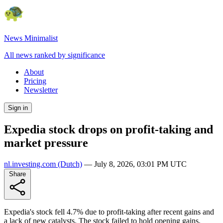
News Minimalist
All news ranked by significance
About
Pricing
Newsletter
Sign in
Expedia stock drops on profit-taking and
market pressure
nl.investing.com
(Dutch)
—
July 8, 2026, 03:01 PM UTC
Share
Expedia's stock fell 4.7% due to profit-taking after recent gains and
a lack of new catalysts. The stock failed to hold opening gains,