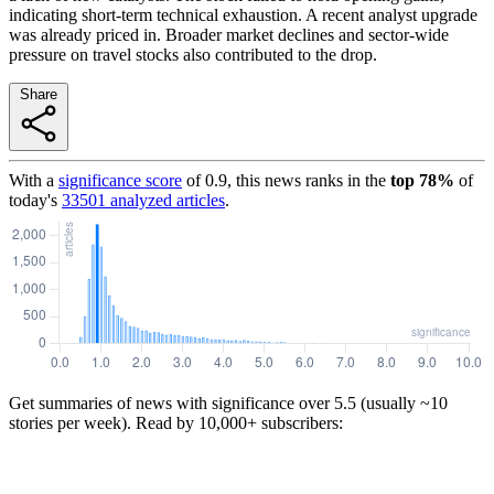
indicating short-term technical exhaustion. A recent analyst upgrade
was already priced in. Broader market declines and sector-wide
pressure on travel stocks also contributed to the drop.
Share
With a
significance score
of
0.9
, this news ranks in the
top
78
%
of
today's
33501
analyzed articles
.
Get summaries of news with significance over
5.5
(usually ~10
stories per week). Read by 10,000+ subscribers: