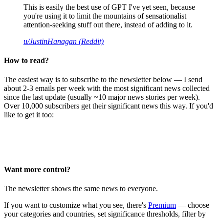
This is easily the best use of GPT I've yet seen, because
you're using it to limit the mountains of sensationalist
attention-seeking stuff out there, instead of adding to it.
u/JustinHanagan (Reddit)
How to read?
The easiest way is to subscribe to the newsletter below — I send
about 2-3 emails per week with the most significant news collected
since the last update (usually ~10 major news stories per week).
Over 10,000 subscribers get their significant news this way. If you'd
like to get it too:
Want more control?
The newsletter shows the same news to everyone.
If you want to customize what you see, there's
Premium
— choose
your categories and countries, set significance thresholds, filter by