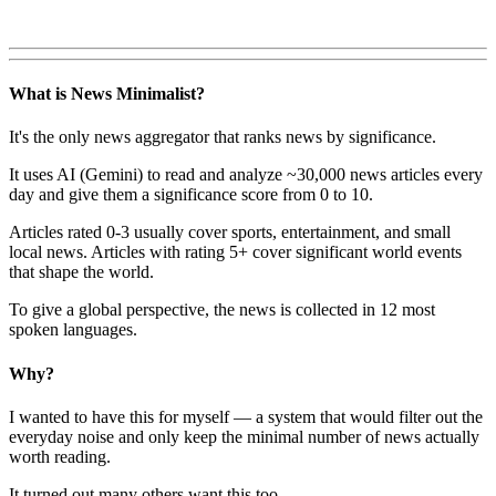
What is News Minimalist?
It's the only news aggregator that ranks news by significance.
It uses AI (Gemini) to read and analyze ~30,000 news articles every
day and give them a significance score from 0 to 10.
Articles rated 0-3 usually cover sports, entertainment, and small
local news. Articles with rating 5+ cover significant world events
that shape the world.
To give a global perspective, the news is collected in 12 most
spoken languages.
Why?
I wanted to have this for myself — a system that would filter out the
everyday noise and only keep the minimal number of news actually
worth reading.
It turned out many others want this too.