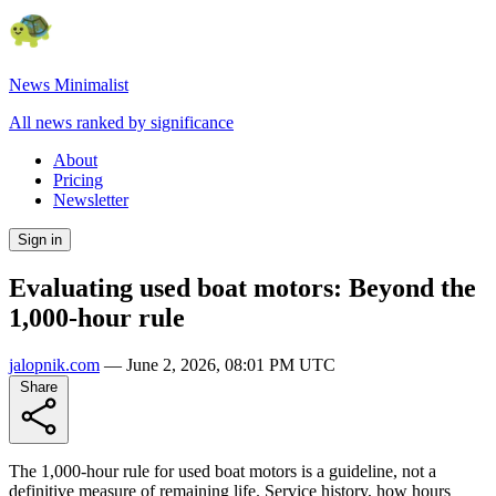
News Minimalist
All news ranked by significance
About
Pricing
Newsletter
Sign in
Evaluating used boat motors: Beyond the
1,000-hour rule
jalopnik.com
—
June 2, 2026, 08:01 PM UTC
Share
The 1,000-hour rule for used boat motors is a guideline, not a
definitive measure of remaining life. Service history, how hours