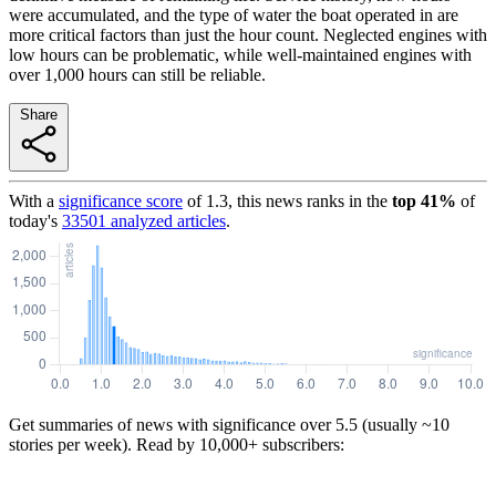
were accumulated, and the type of water the boat operated in are
more critical factors than just the hour count. Neglected engines with
low hours can be problematic, while well-maintained engines with
over 1,000 hours can still be reliable.
Share
With a
significance score
of
1.3
, this news ranks in the
top
41
%
of
today's
33501
analyzed articles
.
Get summaries of news with significance over
5.5
(usually ~10
stories per week). Read by 10,000+ subscribers: