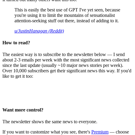
This is easily the best use of GPT I've yet seen, because
you're using it to limit the mountains of sensationalist
attention-seeking stuff out there, instead of adding to it.
u/JustinHanagan (Reddit)
How to read?
The easiest way is to subscribe to the newsletter below — I send
about 2-3 emails per week with the most significant news collected
since the last update (usually ~10 major news stories per week).
Over 10,000 subscribers get their significant news this way. If you'd
like to get it too:
Want more control?
The newsletter shows the same news to everyone.
If you want to customize what you see, there's
Premium
— choose