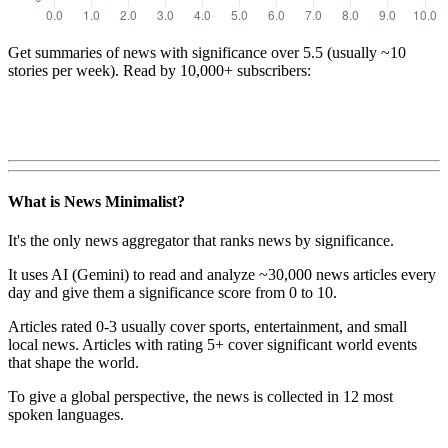
Get summaries of news with significance over
5.5
(usually ~10
stories per week). Read by 10,000+ subscribers:
What is News Minimalist?
It's the only news aggregator that ranks news by significance.
It uses AI (Gemini) to read and analyze ~30,000 news articles every
day and give them a significance score from 0 to 10.
Articles rated 0-3 usually cover sports, entertainment, and small
local news. Articles with rating 5+ cover significant world events
that shape the world.
To give a global perspective, the news is collected in 12 most
spoken languages.