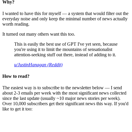
Why?
I wanted to have this for myself — a system that would filter out the
everyday noise and only keep the minimal number of news actually
worth reading.
It turned out many others want this too.
This is easily the best use of GPT I've yet seen, because
you're using it to limit the mountains of sensationalist
attention-seeking stuff out there, instead of adding to it.
u/JustinHanagan (Reddit)
How to read?
The easiest way is to subscribe to the newsletter below — I send
about 2-3 emails per week with the most significant news collected
since the last update (usually ~10 major news stories per week).
Over 10,000 subscribers get their significant news this way. If you'd
like to get it too: