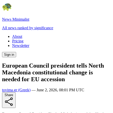
News Minimalist
All news ranked by significance
About
Pricing
Newsletter
Sign in
European Council president tells North
Macedonia constitutional change is
needed for EU accession
tovima.gr
(Greek)
—
June 2, 2026, 08:01 PM UTC
Share