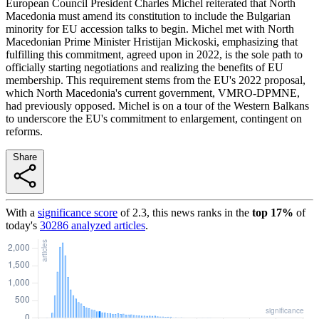
European Council President Charles Michel reiterated that North
Macedonia must amend its constitution to include the Bulgarian
minority for EU accession talks to begin. Michel met with North
Macedonian Prime Minister Hristijan Mickoski, emphasizing that
fulfilling this commitment, agreed upon in 2022, is the sole path to
officially starting negotiations and realizing the benefits of EU
membership. This requirement stems from the EU's 2022 proposal,
which North Macedonia's current government, VMRO-DPMNE,
had previously opposed. Michel is on a tour of the Western Balkans
to underscore the EU's commitment to enlargement, contingent on
reforms.
Share
With a
significance score
of
2.3
, this news ranks in the
top
17
%
of
today's
30286
analyzed articles
.