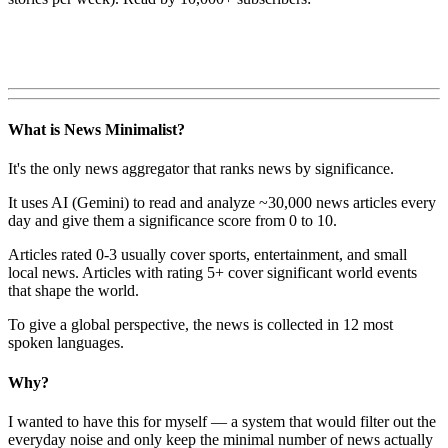
What is News Minimalist?
It's the only news aggregator that ranks news by significance.
It uses AI (Gemini) to read and analyze ~30,000 news articles every
day and give them a significance score from 0 to 10.
Articles rated 0-3 usually cover sports, entertainment, and small
local news. Articles with rating 5+ cover significant world events
that shape the world.
To give a global perspective, the news is collected in 12 most
spoken languages.
Why?
I wanted to have this for myself — a system that would filter out the
everyday noise and only keep the minimal number of news actually