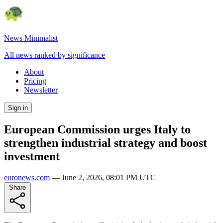
News Minimalist
All news ranked by significance
About
Pricing
Newsletter
Sign in
European Commission urges Italy to
strengthen industrial strategy and boost
investment
euronews.com
—
June 2, 2026, 08:01 PM UTC
Share