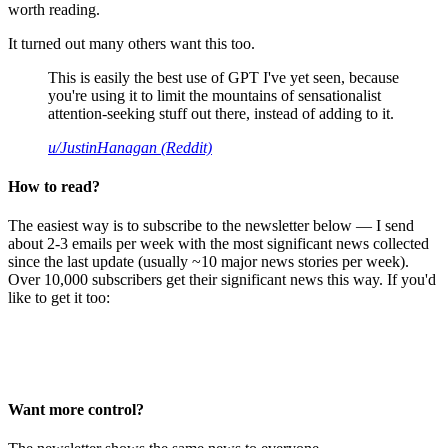
worth reading.
It turned out many others want this too.
This is easily the best use of GPT I've yet seen, because
you're using it to limit the mountains of sensationalist
attention-seeking stuff out there, instead of adding to it.
u/JustinHanagan (Reddit)
How to read?
The easiest way is to subscribe to the newsletter below — I send
about 2-3 emails per week with the most significant news collected
since the last update (usually ~10 major news stories per week).
Over 10,000 subscribers get their significant news this way. If you'd
like to get it too:
Want more control?