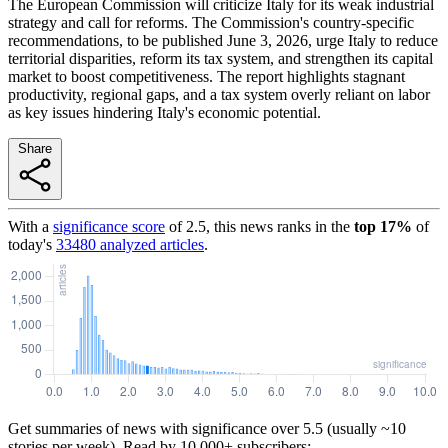
The European Commission will criticize Italy for its weak industrial
strategy and call for reforms. The Commission's country-specific
recommendations, to be published June 3, 2026, urge Italy to reduce
territorial disparities, reform its tax system, and strengthen its capital
market to boost competitiveness. The report highlights stagnant
productivity, regional gaps, and a tax system overly reliant on labor
as key issues hindering Italy's economic potential.
Share
With a
significance score
of
2.5
, this news ranks in the
top
17
%
of
today's
33480
analyzed articles
.
Get summaries of news with significance over
5.5
(usually ~10
stories per week). Read by 10,000+ subscribers: