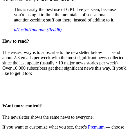
This is easily the best use of GPT I've yet seen, because
you're using it to limit the mountains of sensationalist
attention-seeking stuff out there, instead of adding to it.
u/JustinHanagan (Reddit)
How to read?
The easiest way is to subscribe to the newsletter below — I send
about 2-3 emails per week with the most significant news collected
since the last update (usually ~10 major news stories per week).
Over 10,000 subscribers get their significant news this way. If you'd
like to get it too:
Want more control?
The newsletter shows the same news to everyone.
If you want to customize what you see, there's
Premium
— choose