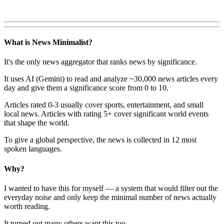
What is News Minimalist?
It's the only news aggregator that ranks news by significance.
It uses AI (Gemini) to read and analyze ~30,000 news articles every
day and give them a significance score from 0 to 10.
Articles rated 0-3 usually cover sports, entertainment, and small
local news. Articles with rating 5+ cover significant world events
that shape the world.
To give a global perspective, the news is collected in 12 most
spoken languages.
Why?
I wanted to have this for myself — a system that would filter out the
everyday noise and only keep the minimal number of news actually
worth reading.
It turned out many others want this too.