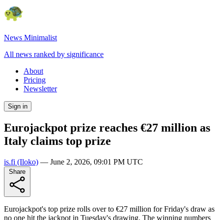
News Minimalist
All news ranked by significance
About
Pricing
Newsletter
Sign in
Eurojackpot prize reaches €27 million as
Italy claims top prize
is.fi
(Iloko)
—
June 2, 2026, 09:01 PM UTC
Share
Eurojackpot's top prize rolls over to €27 million for Friday's draw as
no one hit the jackpot in Tuesday's drawing. The winning numbers