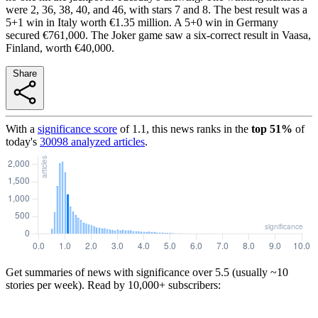
were 2, 36, 38, 40, and 46, with stars 7 and 8. The best result was a
5+1 win in Italy worth €1.35 million. A 5+0 win in Germany
secured €761,000. The Joker game saw a six-correct result in Vaasa,
Finland, worth €40,000.
Share
With a
significance score
of
1.1
, this news ranks in the
top
51
%
of
today's
30098
analyzed articles
.
Get summaries of news with significance over
5.5
(usually ~10
stories per week). Read by 10,000+ subscribers: