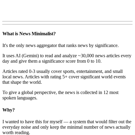
What is News Minimalist?
It's the only news aggregator that ranks news by significance.
It uses AI (Gemini) to read and analyze ~30,000 news articles every
day and give them a significance score from 0 to 10.
Articles rated 0-3 usually cover sports, entertainment, and small
local news. Articles with rating 5+ cover significant world events
that shape the world.
To give a global perspective, the news is collected in 12 most
spoken languages.
Why?
I wanted to have this for myself — a system that would filter out the
everyday noise and only keep the minimal number of news actually
worth reading.