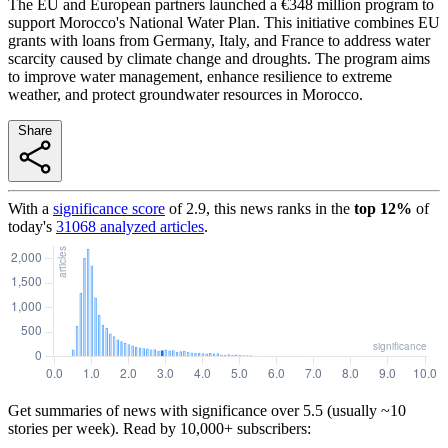
The EU and European partners launched a €348 million program to
support Morocco's National Water Plan. This initiative combines EU
grants with loans from Germany, Italy, and France to address water
scarcity caused by climate change and droughts. The program aims
to improve water management, enhance resilience to extreme
weather, and protect groundwater resources in Morocco.
Share
With a
significance score
of
2.9
, this news ranks in the
top
12
%
of
today's
31068
analyzed articles
.
Get summaries of news with significance over
5.5
(usually ~10
stories per week). Read by 10,000+ subscribers: