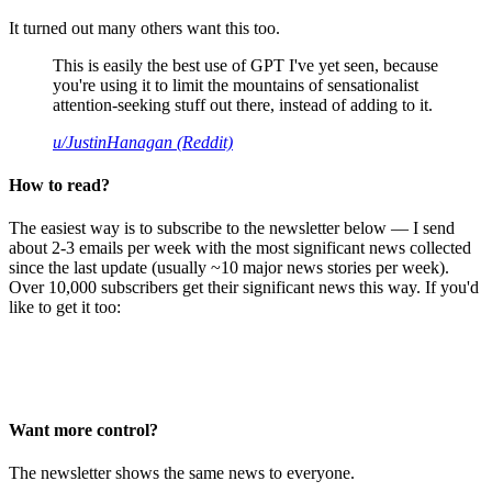
It turned out many others want this too.
This is easily the best use of GPT I've yet seen, because
you're using it to limit the mountains of sensationalist
attention-seeking stuff out there, instead of adding to it.
u/JustinHanagan (Reddit)
How to read?
The easiest way is to subscribe to the newsletter below — I send
about 2-3 emails per week with the most significant news collected
since the last update (usually ~10 major news stories per week).
Over 10,000 subscribers get their significant news this way. If you'd
like to get it too:
Want more control?
The newsletter shows the same news to everyone.