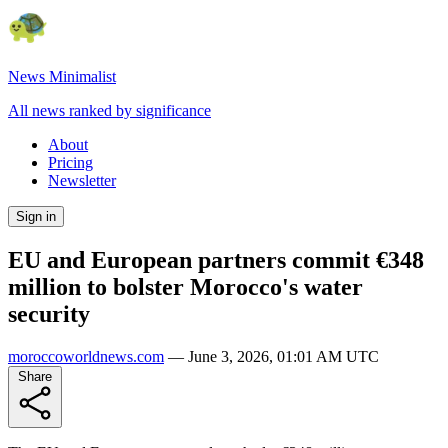
News Minimalist
All news ranked by significance
About
Pricing
Newsletter
Sign in
EU and European partners commit €348
million to bolster Morocco's water
security
moroccoworldnews.com
—
June 3, 2026, 01:01 AM UTC
Share