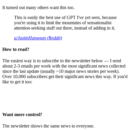
It turned out many others want this too.
This is easily the best use of GPT I've yet seen, because
you're using it to limit the mountains of sensationalist
attention-seeking stuff out there, instead of adding to it.
u/JustinHanagan (Reddit)
How to read?
The easiest way is to subscribe to the newsletter below — I send
about 2-3 emails per week with the most significant news collected
since the last update (usually ~10 major news stories per week).
Over 10,000 subscribers get their significant news this way. If you'd
like to get it too:
Want more control?
The newsletter shows the same news to everyone.