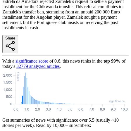
Estrela da Amadora rejected Zamalek's request to settle a payment
installment for the Chikwanda transfer. This refusal contributes to
Zamalek's transfer ban, stemming from an unpaid 200,000 Euro
installment for the Angolan player. Zamalek sought a payment
settlement, but the Portuguese club insists on receiving the past
installments in cash.
Share
With a
significance score
of
0.6
, this news ranks in the
top
99
%
of
today's
32779
analyzed articles
.
Get summaries of news with significance over
5.5
(usually ~10
stories per week). Read by 10,000+ subscribers: