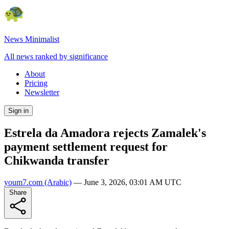
News Minimalist
All news ranked by significance
About
Pricing
Newsletter
Sign in
Estrela da Amadora rejects Zamalek's
payment settlement request for
Chikwanda transfer
youm7.com
(Arabic)
—
June 3, 2026, 03:01 AM UTC
Share