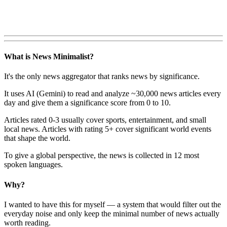
What is News Minimalist?
It's the only news aggregator that ranks news by significance.
It uses AI (Gemini) to read and analyze ~30,000 news articles every
day and give them a significance score from 0 to 10.
Articles rated 0-3 usually cover sports, entertainment, and small
local news. Articles with rating 5+ cover significant world events
that shape the world.
To give a global perspective, the news is collected in 12 most
spoken languages.
Why?
I wanted to have this for myself — a system that would filter out the
everyday noise and only keep the minimal number of news actually
worth reading.