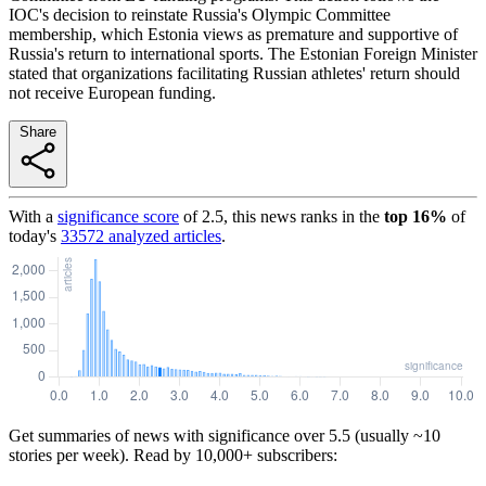
IOC's decision to reinstate Russia's Olympic Committee
membership, which Estonia views as premature and supportive of
Russia's return to international sports. The Estonian Foreign Minister
stated that organizations facilitating Russian athletes' return should
not receive European funding.
Share
With a
significance score
of
2.5
, this news ranks in the
top
16
%
of
today's
33572
analyzed articles
.
Get summaries of news with significance over
5.5
(usually ~10
stories per week). Read by 10,000+ subscribers: