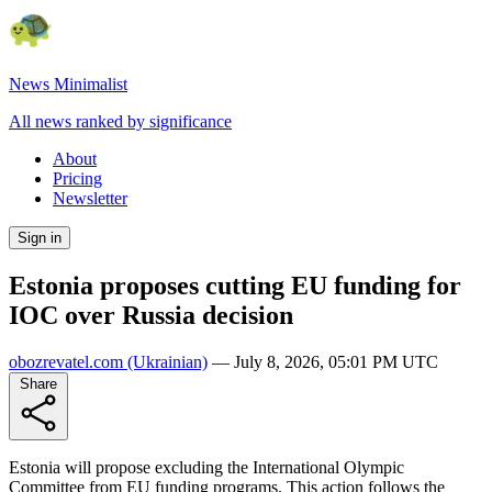
News Minimalist
All news ranked by significance
About
Pricing
Newsletter
Sign in
Estonia proposes cutting EU funding for
IOC over Russia decision
obozrevatel.com
(Ukrainian)
—
July 8, 2026, 05:01 PM UTC
Share
Estonia will propose excluding the International Olympic
Committee from EU funding programs. This action follows the