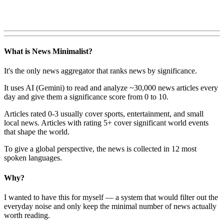
What is News Minimalist?
It's the only news aggregator that ranks news by significance.
It uses AI (Gemini) to read and analyze ~30,000 news articles every
day and give them a significance score from 0 to 10.
Articles rated 0-3 usually cover sports, entertainment, and small
local news. Articles with rating 5+ cover significant world events
that shape the world.
To give a global perspective, the news is collected in 12 most
spoken languages.
Why?
I wanted to have this for myself — a system that would filter out the
everyday noise and only keep the minimal number of news actually
worth reading.