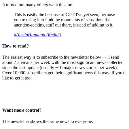
It turned out many others want this too.
This is easily the best use of GPT I've yet seen, because
you're using it to limit the mountains of sensationalist
attention-seeking stuff out there, instead of adding to it.
u/JustinHanagan (Reddit)
How to read?
The easiest way is to subscribe to the newsletter below — I send
about 2-3 emails per week with the most significant news collected
since the last update (usually ~10 major news stories per week).
Over 10,000 subscribers get their significant news this way. If you'd
like to get it too:
Want more control?
The newsletter shows the same news to everyone.