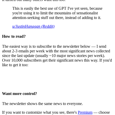
This is easily the best use of GPT I've yet seen, because
you're using it to limit the mountains of sensationalist
attention-seeking stuff out there, instead of adding to it.
u/JustinHanagan (Reddit)
How to read?
The easiest way is to subscribe to the newsletter below — I send
about 2-3 emails per week with the most significant news collected
since the last update (usually ~10 major news stories per week).
Over 10,000 subscribers get their significant news this way. If you'd
like to get it too:
Want more control?
The newsletter shows the same news to everyone.
If you want to customize what you see, there's
Premium
— choose