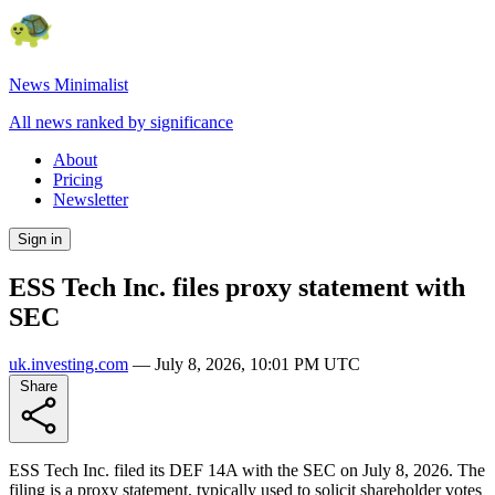
News Minimalist
All news ranked by significance
About
Pricing
Newsletter
Sign in
ESS Tech Inc. files proxy statement with
SEC
uk.investing.com
—
July 8, 2026, 10:01 PM UTC
Share
ESS Tech Inc. filed its DEF 14A with the SEC on July 8, 2026. The
filing is a proxy statement, typically used to solicit shareholder votes