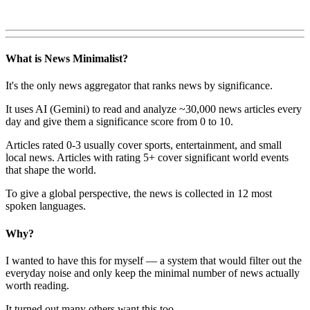
What is News Minimalist?
It's the only news aggregator that ranks news by significance.
It uses AI (Gemini) to read and analyze ~30,000 news articles every
day and give them a significance score from 0 to 10.
Articles rated 0-3 usually cover sports, entertainment, and small
local news. Articles with rating 5+ cover significant world events
that shape the world.
To give a global perspective, the news is collected in 12 most
spoken languages.
Why?
I wanted to have this for myself — a system that would filter out the
everyday noise and only keep the minimal number of news actually
worth reading.
It turned out many others want this too.