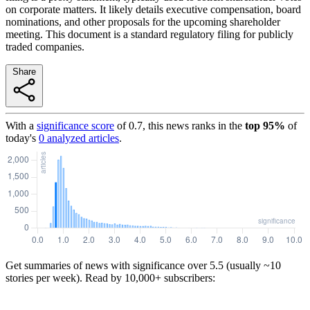
on corporate matters. It likely details executive compensation, board
nominations, and other proposals for the upcoming shareholder
meeting. This document is a standard regulatory filing for publicly
traded companies.
Share
With a
significance score
of
0.7
, this news ranks in the
top
95
%
of
today's
0
analyzed articles
.
Get summaries of news with significance over
5.5
(usually ~10
stories per week). Read by 10,000+ subscribers: