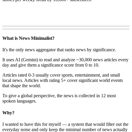
What is News Minimalist?
It's the only news aggregator that ranks news by significance.
It uses AI (Gemini) to read and analyze ~30,000 news articles every
day and give them a significance score from 0 to 10.
Articles rated 0-3 usually cover sports, entertainment, and small
local news. Articles with rating 5+ cover significant world events
that shape the world.
To give a global perspective, the news is collected in 12 most
spoken languages.
Why?
I wanted to have this for myself — a system that would filter out the
everyday noise and only keep the minimal number of news actually