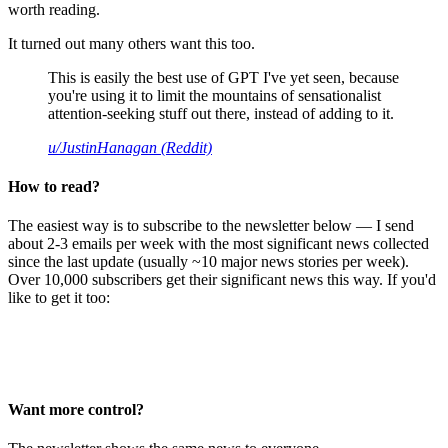
worth reading.
It turned out many others want this too.
This is easily the best use of GPT I've yet seen, because
you're using it to limit the mountains of sensationalist
attention-seeking stuff out there, instead of adding to it.
u/JustinHanagan (Reddit)
How to read?
The easiest way is to subscribe to the newsletter below — I send
about 2-3 emails per week with the most significant news collected
since the last update (usually ~10 major news stories per week).
Over 10,000 subscribers get their significant news this way. If you'd
like to get it too:
Want more control?