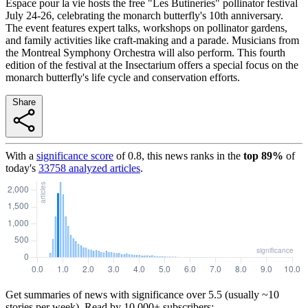
Espace pour la vie hosts the free "Les Butineries" pollinator festival
July 24-26, celebrating the monarch butterfly's 10th anniversary.
The event features expert talks, workshops on pollinator gardens,
and family activities like craft-making and a parade. Musicians from
the Montreal Symphony Orchestra will also perform. This fourth
edition of the festival at the Insectarium offers a special focus on the
monarch butterfly's life cycle and conservation efforts.
Share
With a
significance score
of
0.8
, this news ranks in the
top
89
%
of
today's
33758
analyzed articles
.
Get summaries of news with significance over
5.5
(usually ~10
stories per week). Read by 10,000+ subscribers: