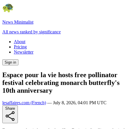
News Minimalist
All news ranked by significance
About
Pricing
Newsletter
Sign in
Espace pour la vie hosts free pollinator
festival celebrating monarch butterfly's
10th anniversary
lesaffaires.com
(French)
—
July 8, 2026, 04:01 PM UTC
Share