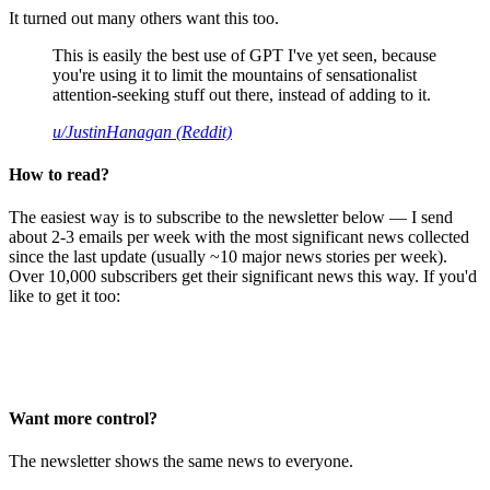
It turned out many others want this too.
This is easily the best use of GPT I've yet seen, because
you're using it to limit the mountains of sensationalist
attention-seeking stuff out there, instead of adding to it.
u/JustinHanagan (Reddit)
How to read?
The easiest way is to subscribe to the newsletter below — I send
about 2-3 emails per week with the most significant news collected
since the last update (usually ~10 major news stories per week).
Over 10,000 subscribers get their significant news this way. If you'd
like to get it too:
Want more control?
The newsletter shows the same news to everyone.