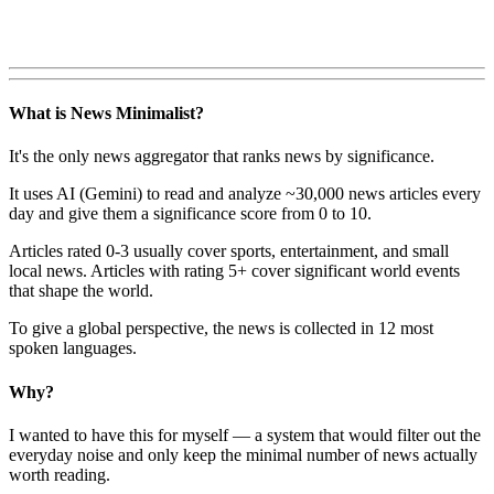
What is News Minimalist?
It's the only news aggregator that ranks news by significance.
It uses AI (Gemini) to read and analyze ~30,000 news articles every
day and give them a significance score from 0 to 10.
Articles rated 0-3 usually cover sports, entertainment, and small
local news. Articles with rating 5+ cover significant world events
that shape the world.
To give a global perspective, the news is collected in 12 most
spoken languages.
Why?
I wanted to have this for myself — a system that would filter out the
everyday noise and only keep the minimal number of news actually
worth reading.