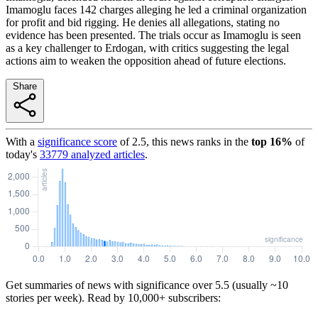
Imamoglu faces 142 charges alleging he led a criminal organization
for profit and bid rigging. He denies all allegations, stating no
evidence has been presented. The trials occur as Imamoglu is seen
as a key challenger to Erdogan, with critics suggesting the legal
actions aim to weaken the opposition ahead of future elections.
Share
With a
significance score
of
2.5
, this news ranks in the
top
16
%
of
today's
33779
analyzed articles
.
Get summaries of news with significance over
5.5
(usually ~10
stories per week). Read by 10,000+ subscribers: