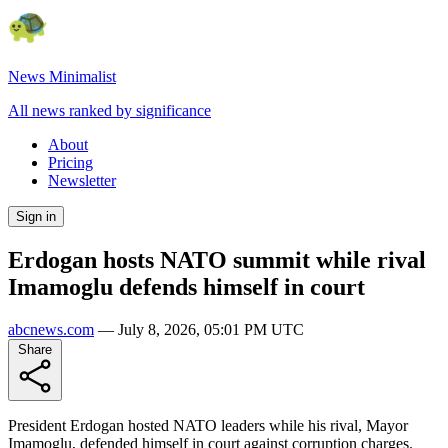
News Minimalist
All news ranked by significance
About
Pricing
Newsletter
Sign in
Erdogan hosts NATO summit while rival
Imamoglu defends himself in court
abcnews.com
—
July 8, 2026, 05:01 PM UTC
Share
President Erdogan hosted NATO leaders while his rival, Mayor
Imamoglu, defended himself in court against corruption charges.