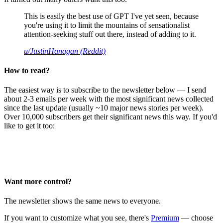
This is easily the best use of GPT I've yet seen, because
you're using it to limit the mountains of sensationalist
attention-seeking stuff out there, instead of adding to it.
u/JustinHanagan (Reddit)
How to read?
The easiest way is to subscribe to the newsletter below — I send
about 2-3 emails per week with the most significant news collected
since the last update (usually ~10 major news stories per week).
Over 10,000 subscribers get their significant news this way. If you'd
like to get it too:
Want more control?
The newsletter shows the same news to everyone.
If you want to customize what you see, there's
Premium
— choose