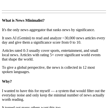
What is News Minimalist?
It's the only news aggregator that ranks news by significance.
It uses AI (Gemini) to read and analyze ~30,000 news articles every
day and give them a significance score from 0 to 10.
Articles rated 0-3 usually cover sports, entertainment, and small
local news. Articles with rating 5+ cover significant world events
that shape the world.
To give a global perspective, the news is collected in 12 most
spoken languages.
Why?
I wanted to have this for myself — a system that would filter out the
everyday noise and only keep the minimal number of news actually
worth reading.
It turned out many others want this too.