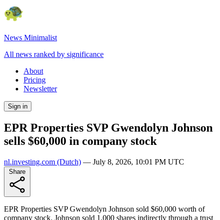
News Minimalist
All news ranked by significance
About
Pricing
Newsletter
Sign in
EPR Properties SVP Gwendolyn Johnson
sells $60,000 in company stock
nl.investing.com
(Dutch)
—
July 8, 2026, 10:01 PM UTC
Share
EPR Properties SVP Gwendolyn Johnson sold $60,000 worth of
company stock. Johnson sold 1,000 shares indirectly through a trust