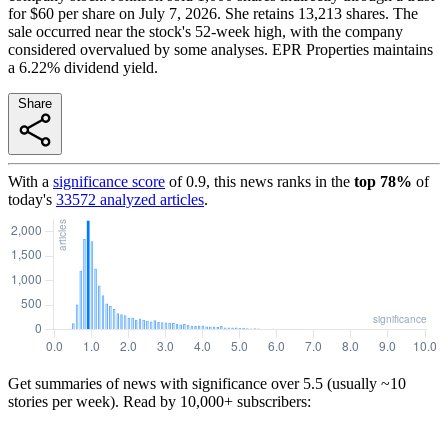
for $60 per share on July 7, 2026. She retains 13,213 shares. The
sale occurred near the stock's 52-week high, with the company
considered overvalued by some analyses. EPR Properties maintains
a 6.22% dividend yield.
Share
With a
significance score
of
0.9
, this news ranks in the
top
78
%
of
today's
33572
analyzed articles
.
Get summaries of news with significance over
5.5
(usually ~10
stories per week). Read by 10,000+ subscribers: