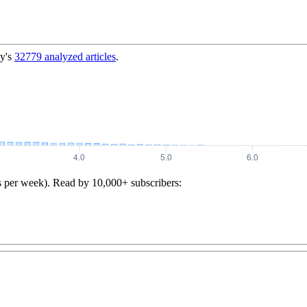
y's
32779
analyzed articles
.
s per week). Read by 10,000+ subscribers: