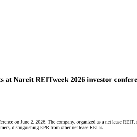
ets at Nareit REITweek 2026 investor confer
nce on June 2, 2026. The company, organized as a net lease REIT, focus
sumers, distinguishing EPR from other net lease REITs.