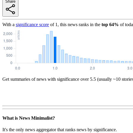
Share
With a
significance score
of
1
, this news ranks in the
top
64
%
of toda
Get summaries of news with significance over
5.5
(usually ~10 storie
What is News Minimalist?
It's the only news aggregator that ranks news by significance.