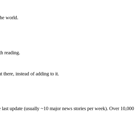
the world.
th reading.
 there, instead of adding to it.
he last update (usually ~10 major news stories per week). Over 10,000