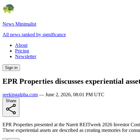
News Minimalist
All news ranked by significance
About
Pricing
Newsletter
Sign in
EPR Properties discusses experiential ass
seekingalpha.com
—
June 2, 2026, 08:01 PM UTC
Share
EPR Properties presented at the Nareit REITweek 2026 Investor Confere
These experiential assets are described as creating memories for con