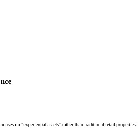
ence
es on "experiential assets" rather than traditional retail properties.