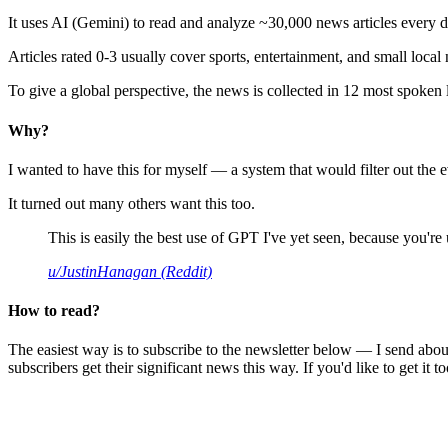
It uses AI (Gemini) to read and analyze ~30,000 news articles every d
Articles rated 0-3 usually cover sports, entertainment, and small local
To give a global perspective, the news is collected in 12 most spoken
Why?
I wanted to have this for myself — a system that would filter out th
It turned out many others want this too.
This is easily the best use of GPT I've yet seen, because you're us
u/JustinHanagan (Reddit)
How to read?
The easiest way is to subscribe to the newsletter below — I send abou
subscribers get their significant news this way. If you'd like to get it to