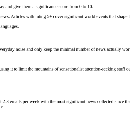
ay and give them a significance score from 0 to 10.
 news. Articles with rating 5+ cover significant world events that shape 
 languages.
e everyday noise and only keep the minimal number of news actually wor
ing it to limit the mountains of sensationalist attention-seeking stuff out
t 2-3 emails per week with the most significant news collected since t
o: