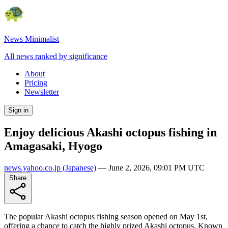
News Minimalist
All news ranked by significance
About
Pricing
Newsletter
Sign in
Enjoy delicious Akashi octopus fishing in
Amagasaki, Hyogo
news.yahoo.co.jp
(Japanese)
—
June 2, 2026, 09:01 PM UTC
Share
The popular Akashi octopus fishing season opened on May 1st,
offering a chance to catch the highly prized Akashi octopus. Known