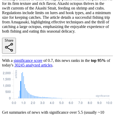
for its firm texture and rich flavor, Akashi octopus thrives in the
swift currents of the Akashi Strait, feeding on shrimp and crabs.
Regulations include limits on lures and hook types, and a minimum
size for keeping catches. The article details a successful fishing trip
from Amagasaki, highlighting effective techniques and the thrill of
catching a large octopus, emphasizing the enjoyable experience of
both fishing and eating this seasonal delicacy.
Share
With a
significance score
of
0.7
, this news ranks in the
top
95
%
of
today's
30245
analyzed articles
.
Get summaries of news with significance over
5.5
(usually ~10