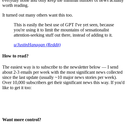
everyday noise and only keep the minimal number of news actually
worth reading.
It turned out many others want this too.
This is easily the best use of GPT I've yet seen, because
you're using it to limit the mountains of sensationalist
attention-seeking stuff out there, instead of adding to it.
u/JustinHanagan (Reddit)
How to read?
The easiest way is to subscribe to the newsletter below — I send
about 2-3 emails per week with the most significant news collected
since the last update (usually ~10 major news stories per week).
Over 10,000 subscribers get their significant news this way. If you'd
like to get it too:
Want more control?