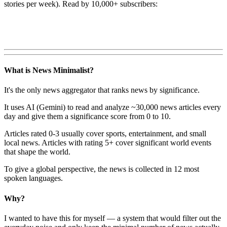
stories per week). Read by 10,000+ subscribers:
What is News Minimalist?
It's the only news aggregator that ranks news by significance.
It uses AI (Gemini) to read and analyze ~30,000 news articles every
day and give them a significance score from 0 to 10.
Articles rated 0-3 usually cover sports, entertainment, and small
local news. Articles with rating 5+ cover significant world events
that shape the world.
To give a global perspective, the news is collected in 12 most
spoken languages.
Why?
I wanted to have this for myself — a system that would filter out the