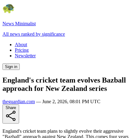
News Minimalist
All news ranked by significance
About
Pricing
Newsletter
Sign in
England's cricket team evolves Bazball
approach for New Zealand series
theguardian.com
—
June 2, 2026, 08:01 PM UTC
Share
England's cricket team plans to slightly evolve their aggressive
"Bazball" approach against New Zealand. This comes four years