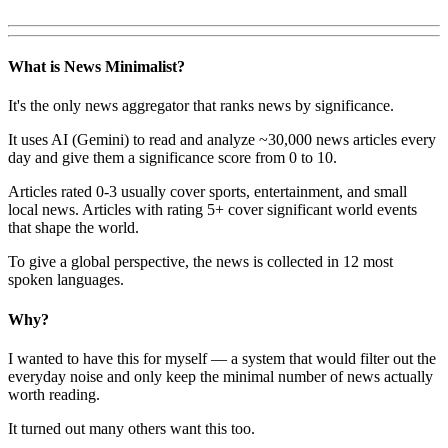
What is News Minimalist?
It's the only news aggregator that ranks news by significance.
It uses AI (Gemini) to read and analyze ~30,000 news articles every
day and give them a significance score from 0 to 10.
Articles rated 0-3 usually cover sports, entertainment, and small
local news. Articles with rating 5+ cover significant world events
that shape the world.
To give a global perspective, the news is collected in 12 most
spoken languages.
Why?
I wanted to have this for myself — a system that would filter out the
everyday noise and only keep the minimal number of news actually
worth reading.
It turned out many others want this too.