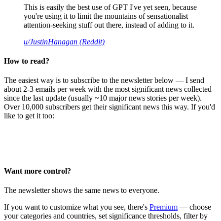
This is easily the best use of GPT I've yet seen, because
you're using it to limit the mountains of sensationalist
attention-seeking stuff out there, instead of adding to it.
u/JustinHanagan (Reddit)
How to read?
The easiest way is to subscribe to the newsletter below — I send
about 2-3 emails per week with the most significant news collected
since the last update (usually ~10 major news stories per week).
Over 10,000 subscribers get their significant news this way. If you'd
like to get it too:
Want more control?
The newsletter shows the same news to everyone.
If you want to customize what you see, there's
Premium
— choose
your categories and countries, set significance thresholds, filter by