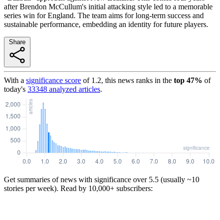
after Brendon McCullum's initial attacking style led to a memorable
series win for England. The team aims for long-term success and
sustainable performance, embedding an identity for future players.
Share
With a
significance score
of
1.2
, this news ranks in the
top
47
%
of
today's
33348
analyzed articles
.
Get summaries of news with significance over
5.5
(usually ~10
stories per week). Read by 10,000+ subscribers: