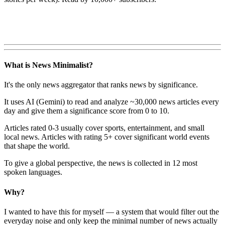
What is News Minimalist?
It's the only news aggregator that ranks news by significance.
It uses AI (Gemini) to read and analyze ~30,000 news articles every
day and give them a significance score from 0 to 10.
Articles rated 0-3 usually cover sports, entertainment, and small
local news. Articles with rating 5+ cover significant world events
that shape the world.
To give a global perspective, the news is collected in 12 most
spoken languages.
Why?
I wanted to have this for myself — a system that would filter out the
everyday noise and only keep the minimal number of news actually