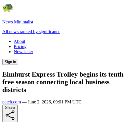
News Minimalist
All news ranked by significance
About
Pricing
Newsletter
Sign in
Elmhurst Express Trolley begins its tenth
free season connecting local business
districts
patch.com
—
June 2, 2026, 09:01 PM UTC
Share