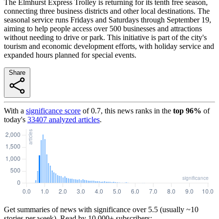
The Elmhurst Express Trolley is returning for its tenth free season,
connecting three business districts and other local destinations. The
seasonal service runs Fridays and Saturdays through September 19,
aiming to help people access over 500 businesses and attractions
without needing to drive or park. This initiative is part of the city's
tourism and economic development efforts, with holiday service and
expanded hours planned for special events.
Share
With a
significance score
of
0.7
, this news ranks in the
top
96
%
of
today's
33407
analyzed articles
.
Get summaries of news with significance over
5.5
(usually ~10
stories per week). Read by 10,000+ subscribers: