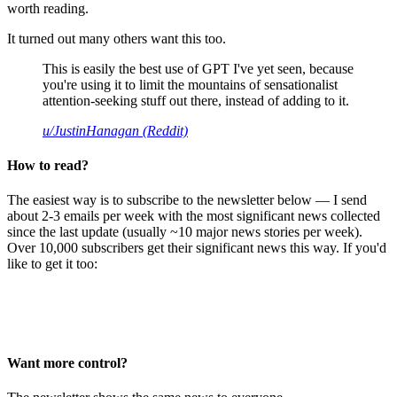
worth reading.
It turned out many others want this too.
This is easily the best use of GPT I've yet seen, because
you're using it to limit the mountains of sensationalist
attention-seeking stuff out there, instead of adding to it.
u/JustinHanagan (Reddit)
How to read?
The easiest way is to subscribe to the newsletter below — I send
about 2-3 emails per week with the most significant news collected
since the last update (usually ~10 major news stories per week).
Over 10,000 subscribers get their significant news this way. If you'd
like to get it too:
Want more control?