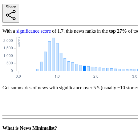
Share
With a
significance score
of
1.7
, this news ranks in the
top
27
%
of to
Get summaries of news with significance over
5.5
(usually ~10 storie
What is News Minimalist?