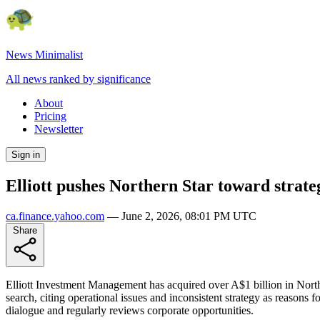
News Minimalist
All news ranked by significance
About
Pricing
Newsletter
Sign in
Elliott pushes Northern Star toward strateg
ca.finance.yahoo.com
—
June 2, 2026, 08:01 PM UTC
Share
Elliott Investment Management has acquired over A$1 billion in Northe
search, citing operational issues and inconsistent strategy as reaso
dialogue and regularly reviews corporate opportunities.