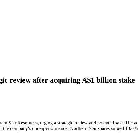
ic review after acquiring A$1 billion stake
rn Star Resources, urging a strategic review and potential sale. The ac
ns for the company's underperformance. Northern Star shares surged 13.