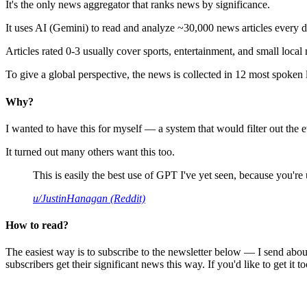
It's the only news aggregator that ranks news by significance.
It uses AI (Gemini) to read and analyze ~30,000 news articles every d
Articles rated 0-3 usually cover sports, entertainment, and small local
To give a global perspective, the news is collected in 12 most spoken
Why?
I wanted to have this for myself — a system that would filter out th
It turned out many others want this too.
This is easily the best use of GPT I've yet seen, because you're us
u/JustinHanagan (Reddit)
How to read?
The easiest way is to subscribe to the newsletter below — I send abou
subscribers get their significant news this way. If you'd like to get it to