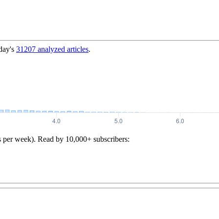
day's
31207
analyzed articles
.
s per week). Read by 10,000+ subscribers: