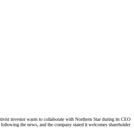
tivist investor wants to collaborate with Northern Star during its CEO
6% following the news, and the company stated it welcomes shareholder