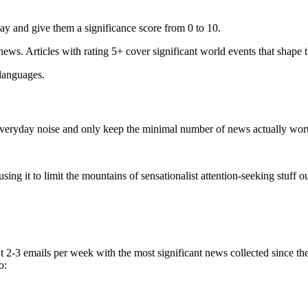
ay and give them a significance score from 0 to 10.
 news. Articles with rating 5+ cover significant world events that shape 
 languages.
e everyday noise and only keep the minimal number of news actually wor
ing it to limit the mountains of sensationalist attention-seeking stuff out
t 2-3 emails per week with the most significant news collected since t
o: