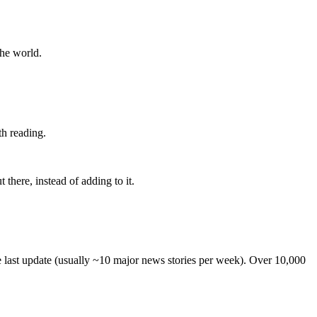
the world.
th reading.
 there, instead of adding to it.
he last update (usually ~10 major news stories per week). Over 10,000