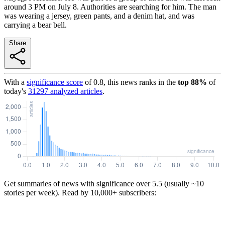
around 3 PM on July 8. Authorities are searching for him. The man
was wearing a jersey, green pants, and a denim hat, and was
carrying a bear bell.
Share
With a
significance score
of
0.8
, this news ranks in the
top
88
%
of
today's
31297
analyzed articles
.
Get summaries of news with significance over
5.5
(usually ~10
stories per week). Read by 10,000+ subscribers: