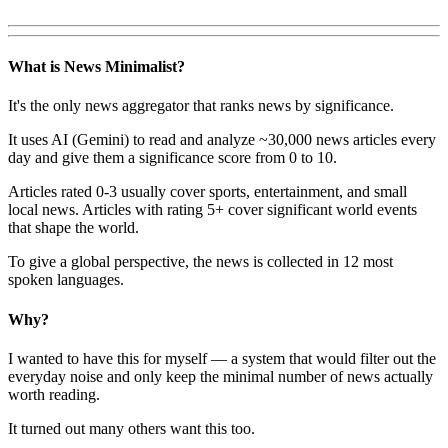
What is News Minimalist?
It's the only news aggregator that ranks news by significance.
It uses AI (Gemini) to read and analyze ~30,000 news articles every
day and give them a significance score from 0 to 10.
Articles rated 0-3 usually cover sports, entertainment, and small
local news. Articles with rating 5+ cover significant world events
that shape the world.
To give a global perspective, the news is collected in 12 most
spoken languages.
Why?
I wanted to have this for myself — a system that would filter out the
everyday noise and only keep the minimal number of news actually
worth reading.
It turned out many others want this too.