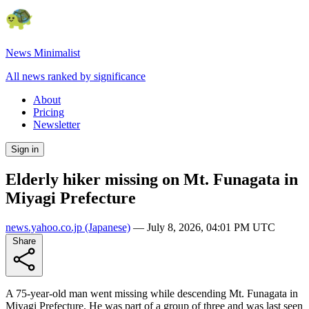
News Minimalist
All news ranked by significance
About
Pricing
Newsletter
Sign in
Elderly hiker missing on Mt. Funagata in
Miyagi Prefecture
news.yahoo.co.jp
(Japanese)
—
July 8, 2026, 04:01 PM UTC
Share
A 75-year-old man went missing while descending Mt. Funagata in
Miyagi Prefecture. He was part of a group of three and was last seen