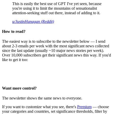
This is easily the best use of GPT I've yet seen, because
you're using it to limit the mountains of sensationalist
attention-seeking stuff out there, instead of adding to it.
u/JustinHanagan (Reddit)
How to read?
The easiest way is to subscribe to the newsletter below — I send
about 2-3 emails per week with the most significant news collected
since the last update (usually ~10 major news stories per week).
Over 10,000 subscribers get their significant news this way. If you'd
like to get it too:
Want more control?
The newsletter shows the same news to everyone.
If you want to customize what you see, there's
Premium
— choose
your categories and countries, set significance thresholds, filter by