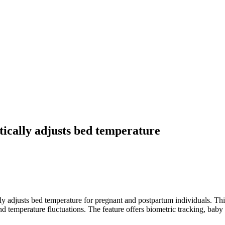
ically adjusts bed temperature
y adjusts bed temperature for pregnant and postpartum individuals. Thi
d temperature fluctuations. The feature offers biometric tracking, baby 