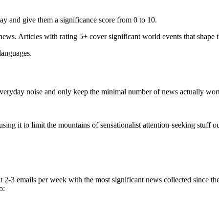
ay and give them a significance score from 0 to 10.
 news. Articles with rating 5+ cover significant world events that shape 
 languages.
e everyday noise and only keep the minimal number of news actually wor
ing it to limit the mountains of sensationalist attention-seeking stuff out
t 2-3 emails per week with the most significant news collected since t
o: