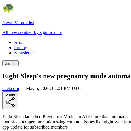
News Minimalist
All news ranked by significance
About
Pricing
Newsletter
Sign in
Eight Sleep's new pregnancy mode automat
cnet.com
—
May 5, 2026, 02:01 PM UTC
Share
Eight Sleep launched Pregnancy Mode, an AI feature that automaticall
tune sleep temperature, addressing common issues like night sweats an
app update for subscribed members.