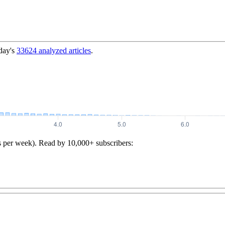
day's
33624
analyzed articles
.
s per week). Read by 10,000+ subscribers: