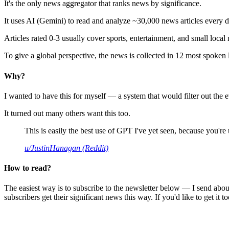
It's the only news aggregator that ranks news by significance.
It uses AI (Gemini) to read and analyze ~30,000 news articles every d
Articles rated 0-3 usually cover sports, entertainment, and small local
To give a global perspective, the news is collected in 12 most spoken
Why?
I wanted to have this for myself — a system that would filter out th
It turned out many others want this too.
This is easily the best use of GPT I've yet seen, because you're us
u/JustinHanagan (Reddit)
How to read?
The easiest way is to subscribe to the newsletter below — I send abou
subscribers get their significant news this way. If you'd like to get it to