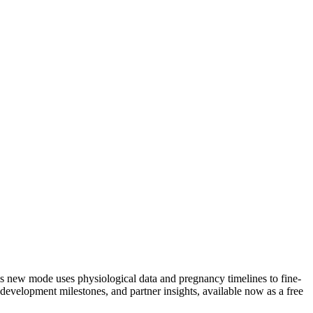
s new mode uses physiological data and pregnancy timelines to fine-
development milestones, and partner insights, available now as a free