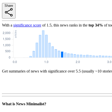
Share
With a
significance score
of
1.5
, this news ranks in the
top
34
%
of to
Get summaries of news with significance over
5.5
(usually ~10 storie
What is News Minimalist?