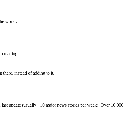
the world.
th reading.
 there, instead of adding to it.
he last update (usually ~10 major news stories per week). Over 10,000