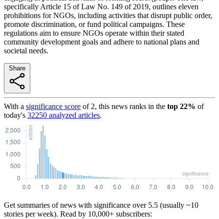
specifically Article 15 of Law No. 149 of 2019, outlines eleven
prohibitions for NGOs, including activities that disrupt public order,
promote discrimination, or fund political campaigns. These
regulations aim to ensure NGOs operate within their stated
community development goals and adhere to national plans and
societal needs.
Share
With a
significance score
of
2
, this news ranks in the
top
22
%
of
today's
32250
analyzed articles
.
Get summaries of news with significance over
5.5
(usually ~10
stories per week). Read by 10,000+ subscribers: