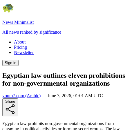
News Minimalist
All news ranked by significance
About
Pricing
Newsletter
Sign in
Egyptian law outlines eleven prohibitions
for non-governmental organizations
youm7.com
(Arabic)
—
June 3, 2026, 01:01 AM UTC
Share
Egyptian law prohibits non-governmental organizations from
engaging in political activities or forming secret groups. The law,