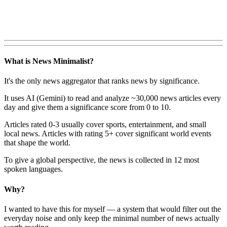
What is News Minimalist?
It's the only news aggregator that ranks news by significance.
It uses AI (Gemini) to read and analyze ~30,000 news articles every
day and give them a significance score from 0 to 10.
Articles rated 0-3 usually cover sports, entertainment, and small
local news. Articles with rating 5+ cover significant world events
that shape the world.
To give a global perspective, the news is collected in 12 most
spoken languages.
Why?
I wanted to have this for myself — a system that would filter out the
everyday noise and only keep the minimal number of news actually