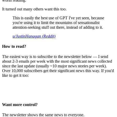
worth reading.
It turned out many others want this too.
This is easily the best use of GPT I've yet seen, because
you're using it to limit the mountains of sensationalist
attention-seeking stuff out there, instead of adding to it.
u/JustinHanagan (Reddit)
How to read?
The easiest way is to subscribe to the newsletter below — I send
about 2-3 emails per week with the most significant news collected
since the last update (usually ~10 major news stories per week).
Over 10,000 subscribers get their significant news this way. If you'd
like to get it too:
Want more control?
The newsletter shows the same news to everyone.