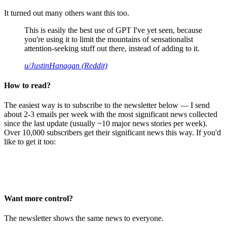
It turned out many others want this too.
This is easily the best use of GPT I've yet seen, because
you're using it to limit the mountains of sensationalist
attention-seeking stuff out there, instead of adding to it.
u/JustinHanagan (Reddit)
How to read?
The easiest way is to subscribe to the newsletter below — I send
about 2-3 emails per week with the most significant news collected
since the last update (usually ~10 major news stories per week).
Over 10,000 subscribers get their significant news this way. If you'd
like to get it too:
Want more control?
The newsletter shows the same news to everyone.