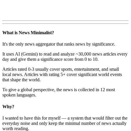
What is News Minimalist?
It's the only news aggregator that ranks news by significance.
It uses AI (Gemini) to read and analyze ~30,000 news articles every
day and give them a significance score from 0 to 10.
Articles rated 0-3 usually cover sports, entertainment, and small
local news. Articles with rating 5+ cover significant world events
that shape the world.
To give a global perspective, the news is collected in 12 most
spoken languages.
Why?
I wanted to have this for myself — a system that would filter out the
everyday noise and only keep the minimal number of news actually
worth reading.