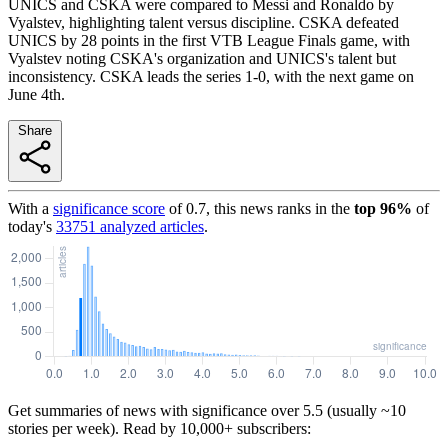
UNICS and CSKA were compared to Messi and Ronaldo by
Vyalstev, highlighting talent versus discipline. CSKA defeated
UNICS by 28 points in the first VTB League Finals game, with
Vyalstev noting CSKA's organization and UNICS's talent but
inconsistency. CSKA leads the series 1-0, with the next game on
June 4th.
Share
With a
significance score
of
0.7
, this news ranks in the
top
96
%
of
today's
33751
analyzed articles
.
Get summaries of news with significance over
5.5
(usually ~10
stories per week). Read by 10,000+ subscribers: