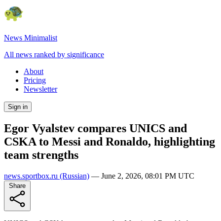
News Minimalist
All news ranked by significance
About
Pricing
Newsletter
Sign in
Egor Vyalstev compares UNICS and
CSKA to Messi and Ronaldo, highlighting
team strengths
news.sportbox.ru
(Russian)
—
June 2, 2026, 08:01 PM UTC
Share