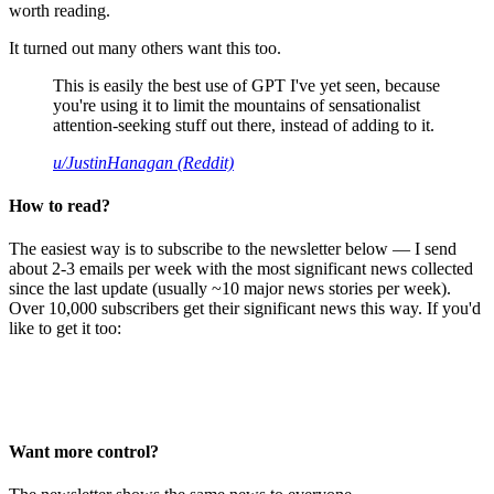
worth reading.
It turned out many others want this too.
This is easily the best use of GPT I've yet seen, because
you're using it to limit the mountains of sensationalist
attention-seeking stuff out there, instead of adding to it.
u/JustinHanagan (Reddit)
How to read?
The easiest way is to subscribe to the newsletter below — I send
about 2-3 emails per week with the most significant news collected
since the last update (usually ~10 major news stories per week).
Over 10,000 subscribers get their significant news this way. If you'd
like to get it too:
Want more control?