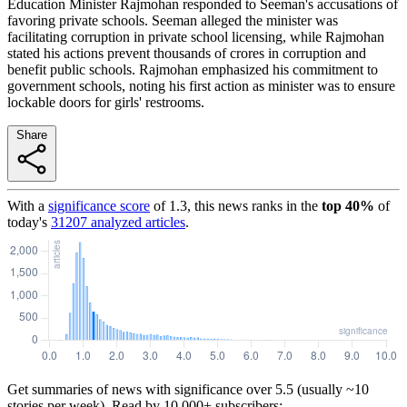
Education Minister Rajmohan responded to Seeman's accusations of
favoring private schools. Seeman alleged the minister was
facilitating corruption in private school licensing, while Rajmohan
stated his actions prevent thousands of crores in corruption and
benefit public schools. Rajmohan emphasized his commitment to
government schools, noting his first action as minister was to ensure
lockable doors for girls' restrooms.
Share
With a
significance score
of
1.3
, this news ranks in the
top
40
%
of
today's
31207
analyzed articles
.
Get summaries of news with significance over
5.5
(usually ~10
stories per week). Read by 10,000+ subscribers: