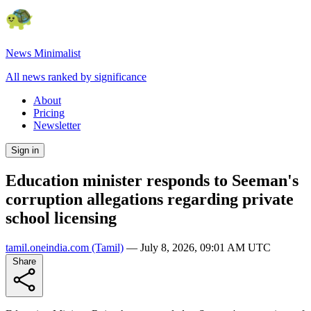
News Minimalist
All news ranked by significance
About
Pricing
Newsletter
Sign in
Education minister responds to Seeman's
corruption allegations regarding private
school licensing
tamil.oneindia.com
(Tamil)
—
July 8, 2026, 09:01 AM UTC
Share