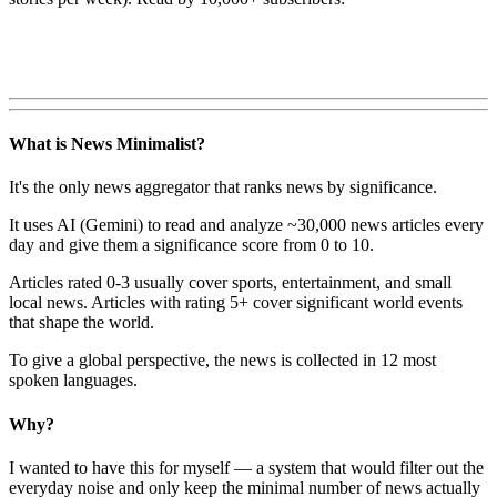
What is News Minimalist?
It's the only news aggregator that ranks news by significance.
It uses AI (Gemini) to read and analyze ~30,000 news articles every
day and give them a significance score from 0 to 10.
Articles rated 0-3 usually cover sports, entertainment, and small
local news. Articles with rating 5+ cover significant world events
that shape the world.
To give a global perspective, the news is collected in 12 most
spoken languages.
Why?
I wanted to have this for myself — a system that would filter out the
everyday noise and only keep the minimal number of news actually