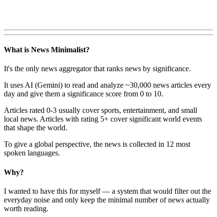
What is News Minimalist?
It's the only news aggregator that ranks news by significance.
It uses AI (Gemini) to read and analyze ~30,000 news articles every
day and give them a significance score from 0 to 10.
Articles rated 0-3 usually cover sports, entertainment, and small
local news. Articles with rating 5+ cover significant world events
that shape the world.
To give a global perspective, the news is collected in 12 most
spoken languages.
Why?
I wanted to have this for myself — a system that would filter out the
everyday noise and only keep the minimal number of news actually
worth reading.