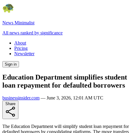
News Minimalist
All news ranked by significance
About
Pricing
Newsletter
Sign in
Education Department simplifies student
loan repayment for defaulted borrowers
businessinsider.com
—
June 3, 2026, 12:01 AM UTC
Share
The Education Department will simplify student loan repayment for
defaulted borrowers by consolidating platforms. The move transfers