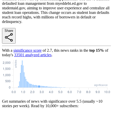
defaulted loan management from myeddebt.ed.gov to
studentaid.gov, aiming to improve user experience and centralize all
student loan operations. This change occurs as student loan defaults
reach record highs, with millions of borrowers in default or
delinquency.
Share
With a
significance score
of
2.7
, this news ranks in the
top
15
%
of
today's
33501
analyzed articles
.
Get summaries of news with significance over
5.5
(usually ~10
stories per week). Read by 10,000+ subscribers: