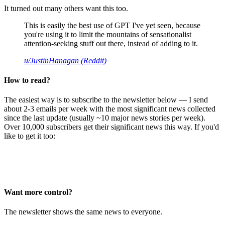
It turned out many others want this too.
This is easily the best use of GPT I've yet seen, because
you're using it to limit the mountains of sensationalist
attention-seeking stuff out there, instead of adding to it.
u/JustinHanagan (Reddit)
How to read?
The easiest way is to subscribe to the newsletter below — I send
about 2-3 emails per week with the most significant news collected
since the last update (usually ~10 major news stories per week).
Over 10,000 subscribers get their significant news this way. If you'd
like to get it too:
Want more control?
The newsletter shows the same news to everyone.