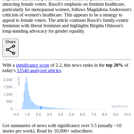
attracting female voters. Busch's emphasis on feminist healthcare,
particularly for menopausal women, follows Magdalena Andersson's
criticism of women's healthcare. This appears to be a strategy to
appeal to female voters. The article contrasts Busch's family-centric
feminism with liberal feminism and highlights Birgitta Ohlsson's
long-standing advocacy for gender equality.
Share
With a
significance score
of
2.2
, this news ranks in the
top
20
%
of
today's
33540
analyzed articles
.
Get summaries of news with significance over
5.5
(usually ~10
stories per week). Read by 10,000+ subscribers: