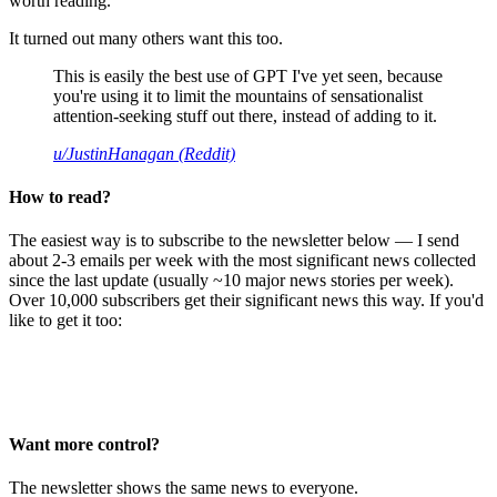
worth reading.
It turned out many others want this too.
This is easily the best use of GPT I've yet seen, because
you're using it to limit the mountains of sensationalist
attention-seeking stuff out there, instead of adding to it.
u/JustinHanagan (Reddit)
How to read?
The easiest way is to subscribe to the newsletter below — I send
about 2-3 emails per week with the most significant news collected
since the last update (usually ~10 major news stories per week).
Over 10,000 subscribers get their significant news this way. If you'd
like to get it too:
Want more control?
The newsletter shows the same news to everyone.