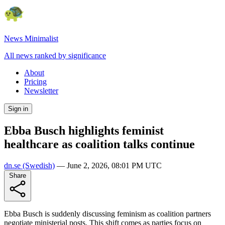
News Minimalist
All news ranked by significance
About
Pricing
Newsletter
Sign in
Ebba Busch highlights feminist
healthcare as coalition talks continue
dn.se
(Swedish)
—
June 2, 2026, 08:01 PM UTC
Share
Ebba Busch is suddenly discussing feminism as coalition partners
negotiate ministerial posts. This shift comes as parties focus on