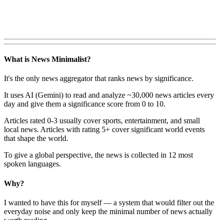
What is News Minimalist?
It's the only news aggregator that ranks news by significance.
It uses AI (Gemini) to read and analyze ~30,000 news articles every
day and give them a significance score from 0 to 10.
Articles rated 0-3 usually cover sports, entertainment, and small
local news. Articles with rating 5+ cover significant world events
that shape the world.
To give a global perspective, the news is collected in 12 most
spoken languages.
Why?
I wanted to have this for myself — a system that would filter out the
everyday noise and only keep the minimal number of news actually