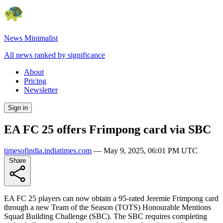
News Minimalist
All news ranked by significance
About
Pricing
Newsletter
Sign in
EA FC 25 offers Frimpong card via SBC
timesofindia.indiatimes.com
—
May 9, 2025, 06:01 PM UTC
Share
EA FC 25 players can now obtain a 95-rated Jeremie Frimpong card
through a new Team of the Season (TOTS) Honourable Mentions
Squad Building Challenge (SBC). The SBC requires completing