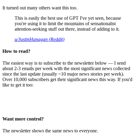
It turned out many others want this too.
This is easily the best use of GPT I've yet seen, because
you're using it to limit the mountains of sensationalist
attention-seeking stuff out there, instead of adding to it.
u/JustinHanagan (Reddit)
How to read?
The easiest way is to subscribe to the newsletter below — I send
about 2-3 emails per week with the most significant news collected
since the last update (usually ~10 major news stories per week).
Over 10,000 subscribers get their significant news this way. If you'd
like to get it too:
Want more control?
The newsletter shows the same news to everyone.