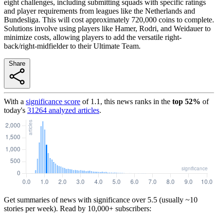
eight challenges, including submitting squads with specific ratings
and player requirements from leagues like the Netherlands and
Bundesliga. This will cost approximately 720,000 coins to complete.
Solutions involve using players like Hamer, Rodri, and Weidauer to
minimize costs, allowing players to add the versatile right-
back/right-midfielder to their Ultimate Team.
Share
With a
significance score
of
1.1
, this news ranks in the
top
52
%
of
today's
31264
analyzed articles
.
Get summaries of news with significance over
5.5
(usually ~10
stories per week). Read by 10,000+ subscribers: