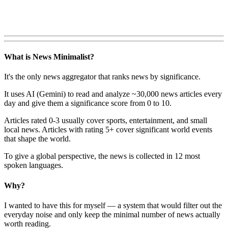
What is News Minimalist?
It's the only news aggregator that ranks news by significance.
It uses AI (Gemini) to read and analyze ~30,000 news articles every
day and give them a significance score from 0 to 10.
Articles rated 0-3 usually cover sports, entertainment, and small
local news. Articles with rating 5+ cover significant world events
that shape the world.
To give a global perspective, the news is collected in 12 most
spoken languages.
Why?
I wanted to have this for myself — a system that would filter out the
everyday noise and only keep the minimal number of news actually
worth reading.