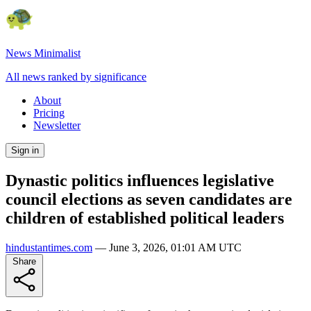
News Minimalist
All news ranked by significance
About
Pricing
Newsletter
Sign in
Dynastic politics influences legislative
council elections as seven candidates are
children of established political leaders
hindustantimes.com
—
June 3, 2026, 01:01 AM UTC
Share