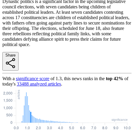
Dynastic politics is a significant factor in the upcoming legislative
council elections, with seven candidates being children of
established political leaders. At least seven candidates contesting
across 17 constituencies are children of established political leaders,
with fathers often going against party lines to secure nominations for
their offspring. The elections, scheduled for June 18, also feature
three rebellions reflecting political family links, with some
candidates defying alliance spirit to press their claims for future
political space.
Share
With a
significance score
of
1.3
, this news ranks in the
top
42
%
of
today's
33488
analyzed articles
.