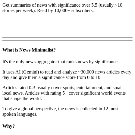
Get summaries of news with significance over
5.5
(usually ~10
stories per week). Read by 10,000+ subscribers:
What is News Minimalist?
It's the only news aggregator that ranks news by significance.
It uses AI (Gemini) to read and analyze ~30,000 news articles every
day and give them a significance score from 0 to 10.
Articles rated 0-3 usually cover sports, entertainment, and small
local news. Articles with rating 5+ cover significant world events
that shape the world.
To give a global perspective, the news is collected in 12 most
spoken languages.
Why?