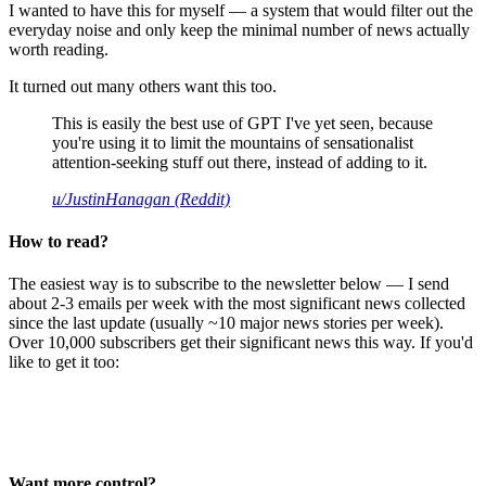
I wanted to have this for myself — a system that would filter out the
everyday noise and only keep the minimal number of news actually
worth reading.
It turned out many others want this too.
This is easily the best use of GPT I've yet seen, because
you're using it to limit the mountains of sensationalist
attention-seeking stuff out there, instead of adding to it.
u/JustinHanagan (Reddit)
How to read?
The easiest way is to subscribe to the newsletter below — I send
about 2-3 emails per week with the most significant news collected
since the last update (usually ~10 major news stories per week).
Over 10,000 subscribers get their significant news this way. If you'd
like to get it too:
Want more control?