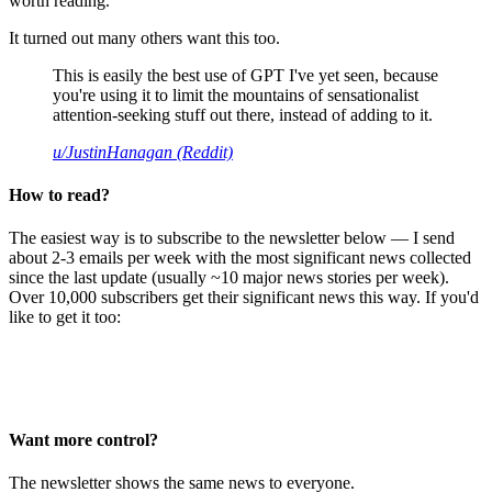
worth reading.
It turned out many others want this too.
This is easily the best use of GPT I've yet seen, because
you're using it to limit the mountains of sensationalist
attention-seeking stuff out there, instead of adding to it.
u/JustinHanagan (Reddit)
How to read?
The easiest way is to subscribe to the newsletter below — I send
about 2-3 emails per week with the most significant news collected
since the last update (usually ~10 major news stories per week).
Over 10,000 subscribers get their significant news this way. If you'd
like to get it too:
Want more control?
The newsletter shows the same news to everyone.