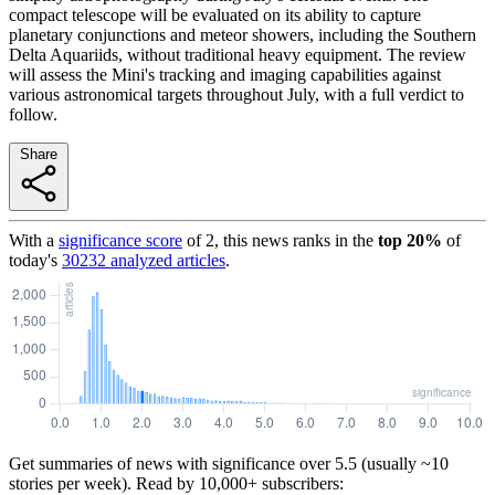
compact telescope will be evaluated on its ability to capture
planetary conjunctions and meteor showers, including the Southern
Delta Aquariids, without traditional heavy equipment. The review
will assess the Mini's tracking and imaging capabilities against
various astronomical targets throughout July, with a full verdict to
follow.
Share
With a
significance score
of
2
, this news ranks in the
top
20
%
of
today's
30232
analyzed articles
.
Get summaries of news with significance over
5.5
(usually ~10
stories per week). Read by 10,000+ subscribers: