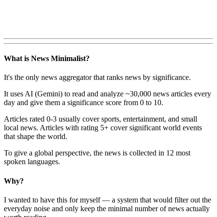
What is News Minimalist?
It's the only news aggregator that ranks news by significance.
It uses AI (Gemini) to read and analyze ~30,000 news articles every
day and give them a significance score from 0 to 10.
Articles rated 0-3 usually cover sports, entertainment, and small
local news. Articles with rating 5+ cover significant world events
that shape the world.
To give a global perspective, the news is collected in 12 most
spoken languages.
Why?
I wanted to have this for myself — a system that would filter out the
everyday noise and only keep the minimal number of news actually