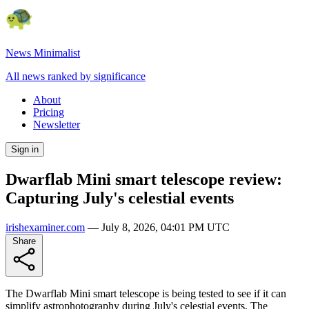
News Minimalist
All news ranked by significance
About
Pricing
Newsletter
Sign in
Dwarflab Mini smart telescope review:
Capturing July's celestial events
irishexaminer.com
—
July 8, 2026, 04:01 PM UTC
Share
The Dwarflab Mini smart telescope is being tested to see if it can
simplify astrophotography during July's celestial events. The