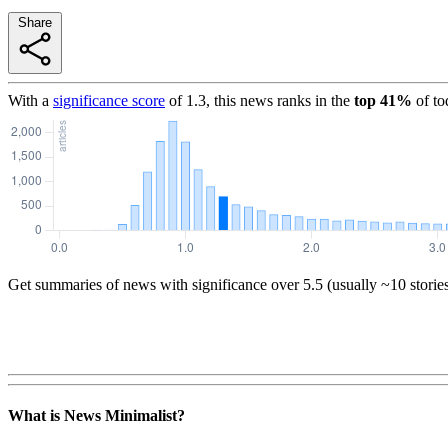
Share
With a
significance score
of
1.3
, this news ranks in the
top
41
%
of to
Get summaries of news with significance over
5.5
(usually ~10 storie
What is News Minimalist?