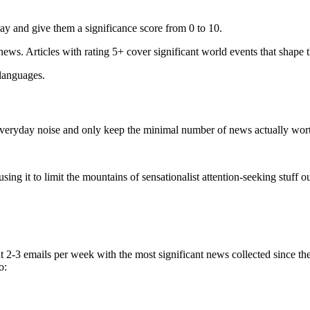
ay and give them a significance score from 0 to 10.
 news. Articles with rating 5+ cover significant world events that shape 
 languages.
e everyday noise and only keep the minimal number of news actually wor
ing it to limit the mountains of sensationalist attention-seeking stuff out
t 2-3 emails per week with the most significant news collected since t
o: