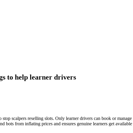
s to help learner drivers
stop scalpers reselling slots. Only learner drivers can book or manage t
and bots from inflating prices and ensures genuine learners get available s