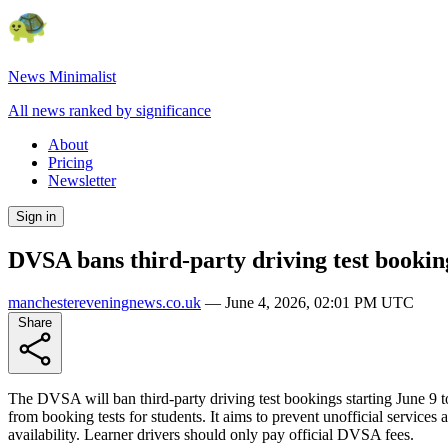
News Minimalist
All news ranked by significance
About
Pricing
Newsletter
Sign in
DVSA bans third-party driving test booking
manchestereveningnews.co.uk
—
June 4, 2026, 02:01 PM UTC
Share
The DVSA will ban third-party driving test bookings starting June 9 to 
from booking tests for students. It aims to prevent unofficial services 
availability. Learner drivers should only pay official DVSA fees.