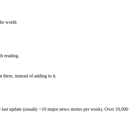
the world.
th reading.
 there, instead of adding to it.
he last update (usually ~10 major news stories per week). Over 10,000