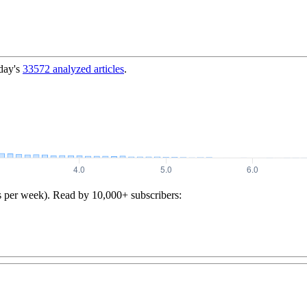
day's
33572
analyzed articles
.
s per week). Read by 10,000+ subscribers: