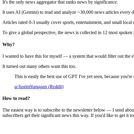
It's the only news aggregator that ranks news by significance.
It uses AI (Gemini) to read and analyze ~30,000 news articles every d
Articles rated 0-3 usually cover sports, entertainment, and small local
To give a global perspective, the news is collected in 12 most spoken
Why?
I wanted to have this for myself — a system that would filter out th
It turned out many others want this too.
This is easily the best use of GPT I've yet seen, because you're us
u/JustinHanagan (Reddit)
How to read?
The easiest way is to subscribe to the newsletter below — I send abou
subscribers get their significant news this way. If you'd like to get it to