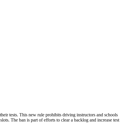
heir tests. This new rule prohibits driving instructors and schools
lots. The ban is part of efforts to clear a backlog and increase test