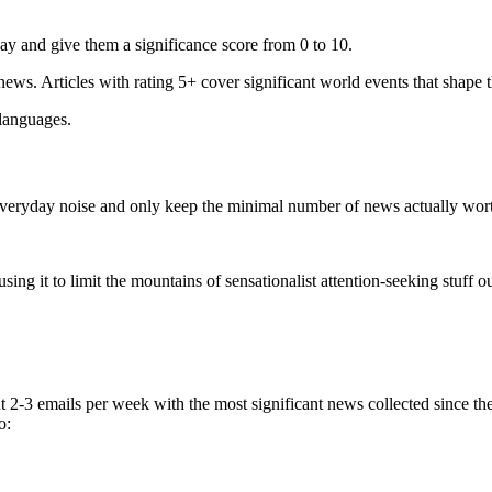
ay and give them a significance score from 0 to 10.
 news. Articles with rating 5+ cover significant world events that shape 
 languages.
e everyday noise and only keep the minimal number of news actually wor
ing it to limit the mountains of sensationalist attention-seeking stuff out
t 2-3 emails per week with the most significant news collected since t
o: