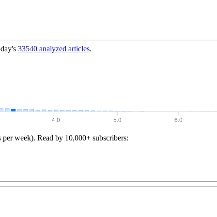
oday's
33540
analyzed articles
.
s per week). Read by 10,000+ subscribers: