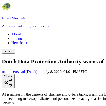
News Minimalist
All news ranked by significance
About
Pricing
Newsletter
Sign in
Dutch Data Protection Authority warns of A
metronieuws.nl
(Dutch)
—
July 8, 2026, 04:01 PM UTC
Share
AI is increasing the dangers of phishing and cyberattacks, warns the 
are becoming more sophisticated and personalized, leading to a rise in 
services.