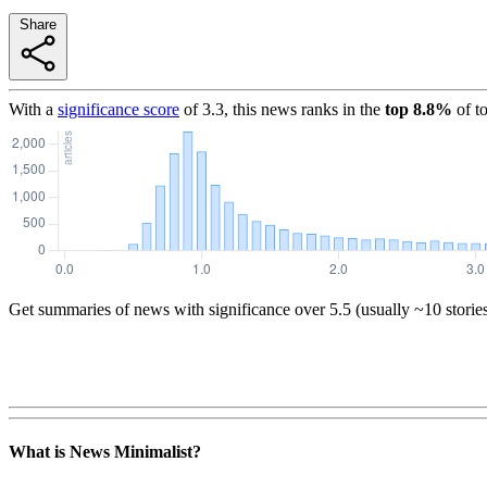
Share
With a
significance score
of
3.3
, this news ranks in the
top
8.8
%
of t
Get summaries of news with significance over
5.5
(usually ~10 storie
What is News Minimalist?