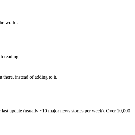
the world.
th reading.
 there, instead of adding to it.
he last update (usually ~10 major news stories per week). Over 10,000