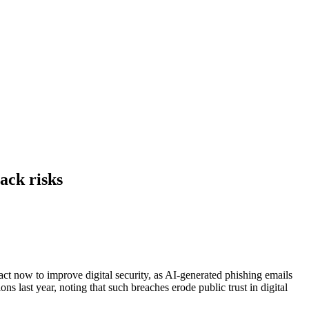
ack risks
ct now to improve digital security, as AI-generated phishing emails
s last year, noting that such breaches erode public trust in digital