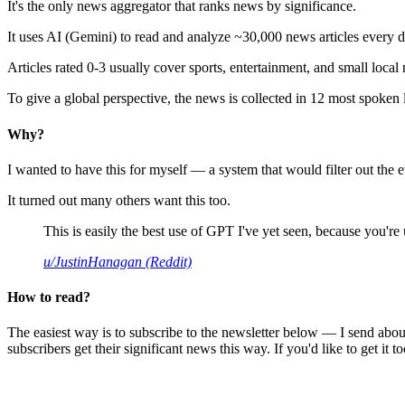
It's the only news aggregator that ranks news by significance.
It uses AI (Gemini) to read and analyze ~30,000 news articles every d
Articles rated 0-3 usually cover sports, entertainment, and small local
To give a global perspective, the news is collected in 12 most spoken
Why?
I wanted to have this for myself — a system that would filter out th
It turned out many others want this too.
This is easily the best use of GPT I've yet seen, because you're us
u/JustinHanagan (Reddit)
How to read?
The easiest way is to subscribe to the newsletter below — I send abou
subscribers get their significant news this way. If you'd like to get it to