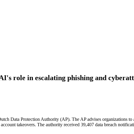
I's role in escalating phishing and cyberatt
Dutch Data Protection Authority (AP). The AP advises organizations to a
account takeovers. The authority received 39,407 data breach notification