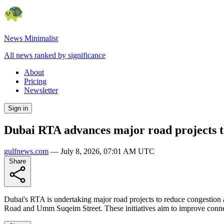
News Minimalist
All news ranked by significance
About
Pricing
Newsletter
Sign in
Dubai RTA advances major road projects to 
gulfnews.com
—
July 8, 2026, 07:01 AM UTC
Share
Dubai's RTA is undertaking major road projects to reduce congestion
Road and Umm Suqeim Street. These initiatives aim to improve connecti