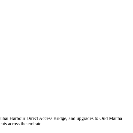
 Dubai Harbour Direct Access Bridge, and upgrades to Oud Maitha
nts across the emirate.