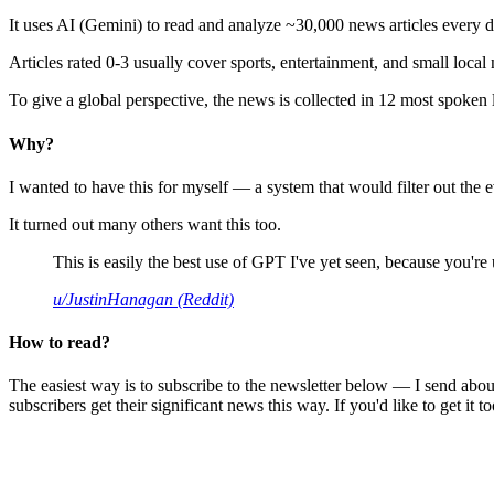
It uses AI (Gemini) to read and analyze ~30,000 news articles every d
Articles rated 0-3 usually cover sports, entertainment, and small local
To give a global perspective, the news is collected in 12 most spoken
Why?
I wanted to have this for myself — a system that would filter out th
It turned out many others want this too.
This is easily the best use of GPT I've yet seen, because you're us
u/JustinHanagan (Reddit)
How to read?
The easiest way is to subscribe to the newsletter below — I send abou
subscribers get their significant news this way. If you'd like to get it to