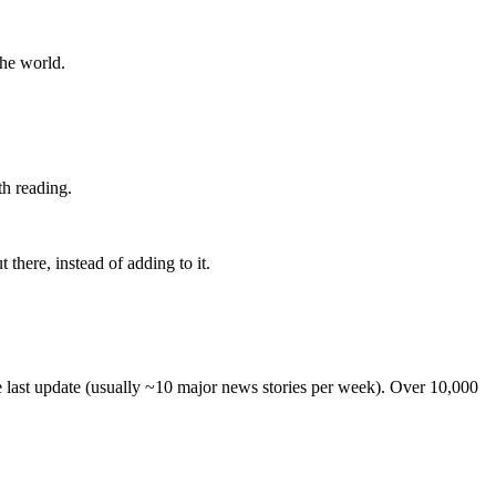
the world.
th reading.
 there, instead of adding to it.
he last update (usually ~10 major news stories per week). Over 10,000