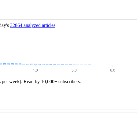
day's
32864
analyzed articles
.
s per week). Read by 10,000+ subscribers: