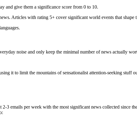
ay and give them a significance score from 0 to 10.
 news. Articles with rating 5+ cover significant world events that shape 
 languages.
e everyday noise and only keep the minimal number of news actually wor
ing it to limit the mountains of sensationalist attention-seeking stuff out
t 2-3 emails per week with the most significant news collected since t
o: