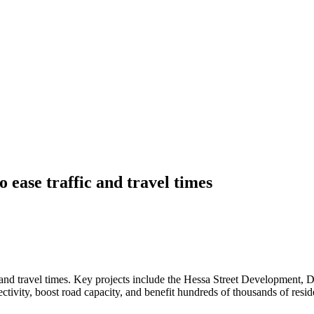
ease traffic and travel times
 and travel times. Key projects include the Hessa Street Development,
vity, boost road capacity, and benefit hundreds of thousands of reside