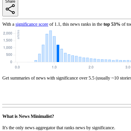
Share
With a
significance score
of
1.1
, this news ranks in the
top
53
%
of to
Get summaries of news with significance over
5.5
(usually ~10 storie
What is News Minimalist?
It's the only news aggregator that ranks news by significance.