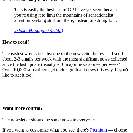
This is easily the best use of GPT I've yet seen, because
you're using it to limit the mountains of sensationalist
attention-seeking stuff out there, instead of adding to it.
u/JustinHanagan (Reddit)
How to read?
The easiest way is to subscribe to the newsletter below — I send
about 2-3 emails per week with the most significant news collected
since the last update (usually ~10 major news stories per week).
Over 10,000 subscribers get their significant news this way. If you'd
like to get it too:
Want more control?
The newsletter shows the same news to everyone.
If you want to customize what you see, there's
Premium
— choose