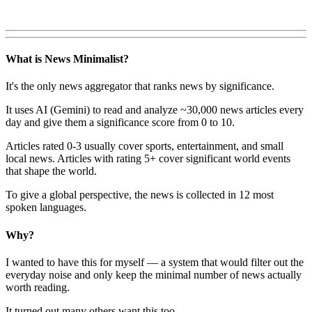
What is News Minimalist?
It's the only news aggregator that ranks news by significance.
It uses AI (Gemini) to read and analyze ~30,000 news articles every
day and give them a significance score from 0 to 10.
Articles rated 0-3 usually cover sports, entertainment, and small
local news. Articles with rating 5+ cover significant world events
that shape the world.
To give a global perspective, the news is collected in 12 most
spoken languages.
Why?
I wanted to have this for myself — a system that would filter out the
everyday noise and only keep the minimal number of news actually
worth reading.
It turned out many others want this too.