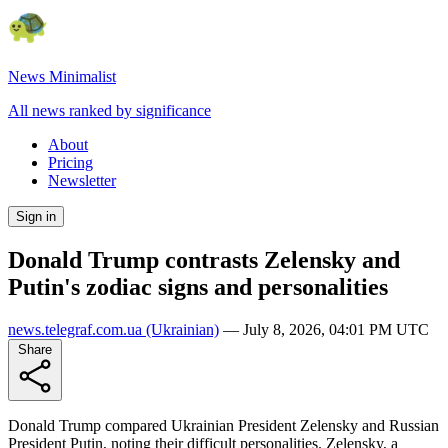
News Minimalist
All news ranked by significance
About
Pricing
Newsletter
Sign in
Donald Trump contrasts Zelensky and
Putin's zodiac signs and personalities
news.telegraf.com.ua
(Ukrainian)
—
July 8, 2026, 04:01 PM UTC
Share
Donald Trump compared Ukrainian President Zelensky and Russian
President Putin, noting their difficult personalities. Zelensky, a