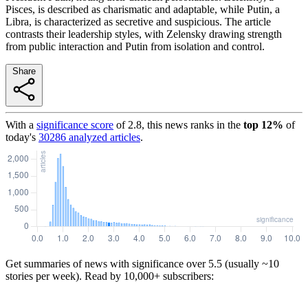
Pisces, is described as charismatic and adaptable, while Putin, a
Libra, is characterized as secretive and suspicious. The article
contrasts their leadership styles, with Zelensky drawing strength
from public interaction and Putin from isolation and control.
Share
With a
significance score
of
2.8
, this news ranks in the
top
12
%
of
today's
30286
analyzed articles
.
Get summaries of news with significance over
5.5
(usually ~10
stories per week). Read by 10,000+ subscribers: