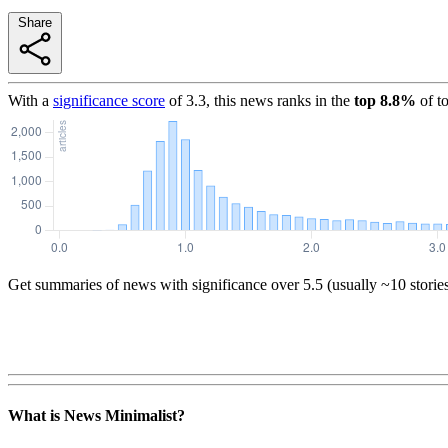
Share
With a
significance score
of
3.3
, this news ranks in the
top
8.8
%
of t
Get summaries of news with significance over
5.5
(usually ~10 storie
What is News Minimalist?