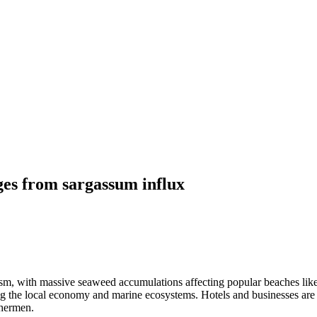
ges from sargassum influx
ism, with massive seaweed accumulations affecting popular beaches lik
ing the local economy and marine ecosystems. Hotels and businesses are
shermen.