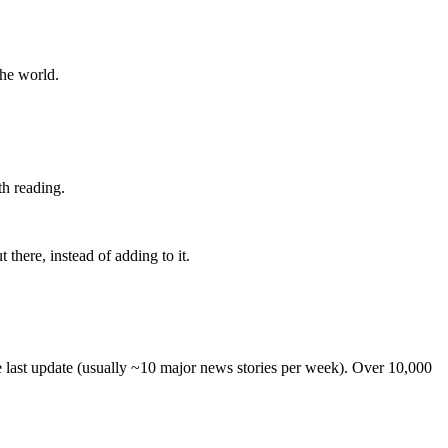
the world.
th reading.
 there, instead of adding to it.
he last update (usually ~10 major news stories per week). Over 10,000