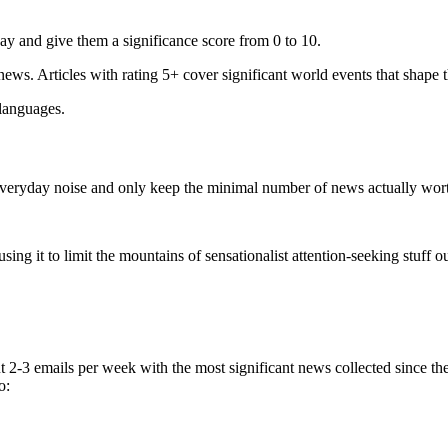
ay and give them a significance score from 0 to 10.
 news. Articles with rating 5+ cover significant world events that shape 
 languages.
e everyday noise and only keep the minimal number of news actually wor
ing it to limit the mountains of sensationalist attention-seeking stuff out
t 2-3 emails per week with the most significant news collected since t
o: