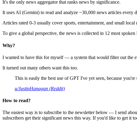
It's the only news aggregator that ranks news by significance.
It uses AI (Gemini) to read and analyze ~30,000 news articles every d
Articles rated 0-3 usually cover sports, entertainment, and small local
To give a global perspective, the news is collected in 12 most spoken
Why?
I wanted to have this for myself — a system that would filter out th
It turned out many others want this too.
This is easily the best use of GPT I've yet seen, because you're us
u/JustinHanagan (Reddit)
How to read?
The easiest way is to subscribe to the newsletter below — I send abou
subscribers get their significant news this way. If you'd like to get it to