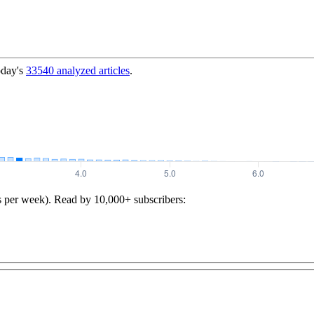
oday's
33540
analyzed articles
.
s per week). Read by 10,000+ subscribers: