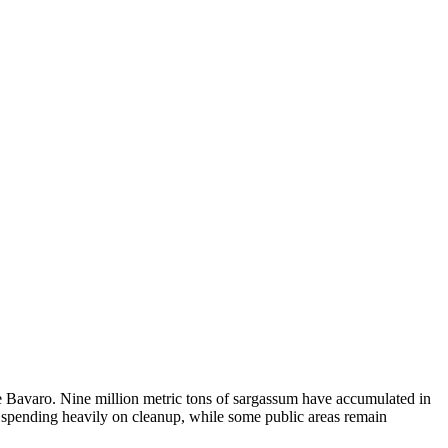
e Bavaro. Nine million metric tons of sargassum have accumulated in
 spending heavily on cleanup, while some public areas remain