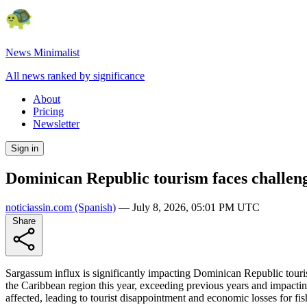
News Minimalist
All news ranked by significance
About
Pricing
Newsletter
Sign in
Dominican Republic tourism faces challen
noticiassin.com
(Spanish)
—
July 8, 2026, 05:01 PM UTC
Share
Sargassum influx is significantly impacting Dominican Republic tour
the Caribbean region this year, exceeding previous years and impact
affected, leading to tourist disappointment and economic losses for fi