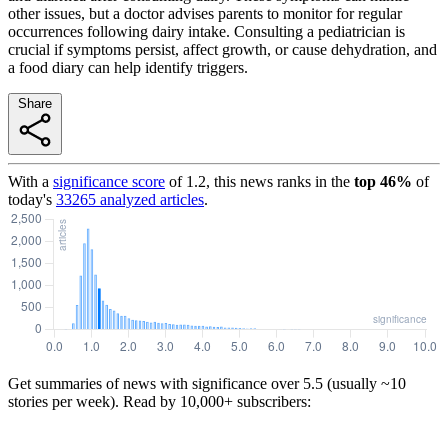
other issues, but a doctor advises parents to monitor for regular
occurrences following dairy intake. Consulting a pediatrician is
crucial if symptoms persist, affect growth, or cause dehydration, and
a food diary can help identify triggers.
Share
With a
significance score
of
1.2
, this news ranks in the
top
46
%
of
today's
33265
analyzed articles
.
Get summaries of news with significance over
5.5
(usually ~10
stories per week). Read by 10,000+ subscribers: