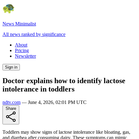
News Minimalist
All news ranked by significance
About
Pricing
Newsletter
Sign in
Doctor explains how to identify lactose
intolerance in toddlers
ndtv.com
—
June 4, 2026, 02:01 PM UTC
Share
Toddlers may show signs of lactose intolerance like bloating, gas,
and diarrhea after consuming dairy. These symptoms can mimic