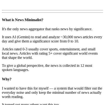
What is News Minimalist?
It's the only news aggregator that ranks news by significance.
It uses AI (Gemini) to read and analyze ~30,000 news articles every
day and give them a significance score from 0 to 10.
Articles rated 0-3 usually cover sports, entertainment, and small
local news. Articles with rating 5+ cover significant world events
that shape the world.
To give a global perspective, the news is collected in 12 most
spoken languages.
Why?
I wanted to have this for myself — a system that would filter out the
everyday noise and only keep the minimal number of news actually
worth reading.
It turned out many others want this too.