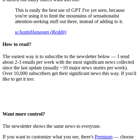
This is easily the best use of GPT I've yet seen, because
you're using it to limit the mountains of sensationalist
attention-seeking stuff out there, instead of adding to it.
u/JustinHanagan (Reddit)
How to read?
The easiest way is to subscribe to the newsletter below — I send
about 2-3 emails per week with the most significant news collected
since the last update (usually ~10 major news stories per week).
Over 10,000 subscribers get their significant news this way. If you'd
like to get it too:
Want more control?
The newsletter shows the same news to everyone.
If you want to customize what you see, there's
Premium
— choose