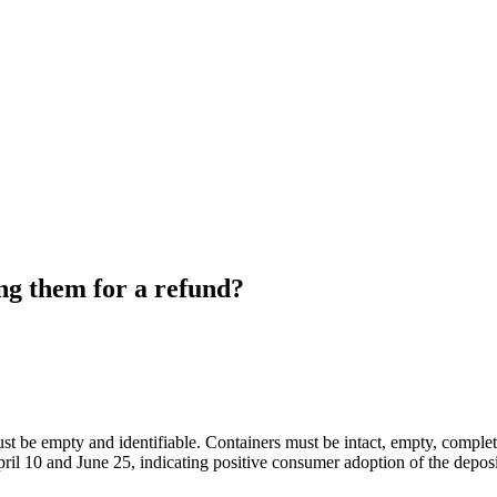
ng them for a refund?
st be empty and identifiable. Containers must be intact, empty, complet
il 10 and June 25, indicating positive consumer adoption of the deposi