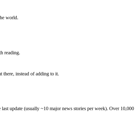
the world.
th reading.
 there, instead of adding to it.
he last update (usually ~10 major news stories per week). Over 10,000