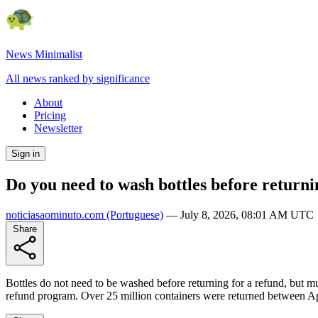
News Minimalist
All news ranked by significance
About
Pricing
Newsletter
Sign in
Do you need to wash bottles before returni
noticiasaominuto.com
(Portuguese)
—
July 8, 2026, 08:01 AM UTC
Share
Bottles do not need to be washed before returning for a refund, but mu
refund program. Over 25 million containers were returned between Apr