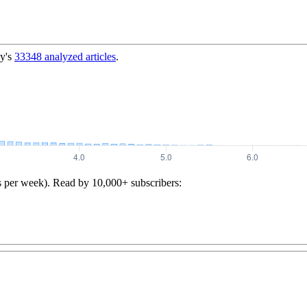
y's
33348
analyzed articles
.
s per week). Read by 10,000+ subscribers: