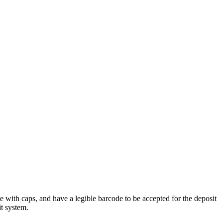
e with caps, and have a legible barcode to be accepted for the deposit
t system.