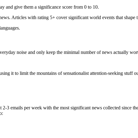
ay and give them a significance score from 0 to 10.
 news. Articles with rating 5+ cover significant world events that shape 
 languages.
e everyday noise and only keep the minimal number of news actually wor
ing it to limit the mountains of sensationalist attention-seeking stuff out
t 2-3 emails per week with the most significant news collected since t
o: