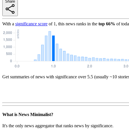
Share
With a
significance score
of
1
, this news ranks in the
top
66
%
of toda
Get summaries of news with significance over
5.5
(usually ~10 storie
What is News Minimalist?
It's the only news aggregator that ranks news by significance.