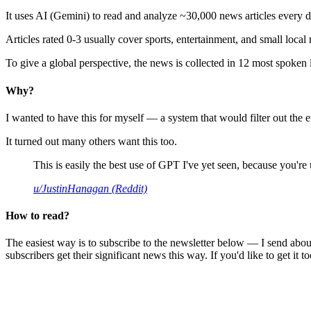
It uses AI (Gemini) to read and analyze ~30,000 news articles every d
Articles rated 0-3 usually cover sports, entertainment, and small local
To give a global perspective, the news is collected in 12 most spoken
Why?
I wanted to have this for myself — a system that would filter out th
It turned out many others want this too.
This is easily the best use of GPT I've yet seen, because you're us
u/JustinHanagan (Reddit)
How to read?
The easiest way is to subscribe to the newsletter below — I send abou
subscribers get their significant news this way. If you'd like to get it to