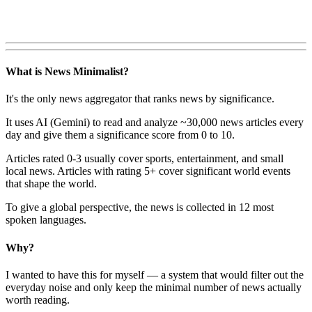
What is News Minimalist?
It's the only news aggregator that ranks news by significance.
It uses AI (Gemini) to read and analyze ~30,000 news articles every
day and give them a significance score from 0 to 10.
Articles rated 0-3 usually cover sports, entertainment, and small
local news. Articles with rating 5+ cover significant world events
that shape the world.
To give a global perspective, the news is collected in 12 most
spoken languages.
Why?
I wanted to have this for myself — a system that would filter out the
everyday noise and only keep the minimal number of news actually
worth reading.