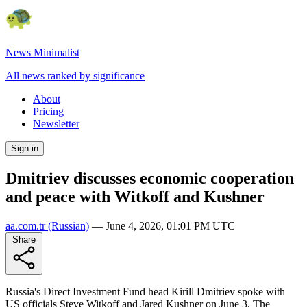
News Minimalist
All news ranked by significance
About
Pricing
Newsletter
Sign in
Dmitriev discusses economic cooperation
and peace with Witkoff and Kushner
aa.com.tr
(Russian)
—
June 4, 2026, 01:01 PM UTC
Share
Russia's Direct Investment Fund head Kirill Dmitriev spoke with
US officials Steve Witkoff and Jared Kushner on June 3. The