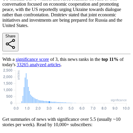
conversation focused on economic cooperation and promoting
peace, with the US reportedly urging Ukraine towards dialogue
rather than confrontation. Dmitriev stated that joint economic
initiatives and investments are being prepared for Russia and the
United States.
Share
With a
significance score
of
3
, this news ranks in the
top
11
%
of
today's
33265
analyzed articles
.
Get summaries of news with significance over
5.5
(usually ~10
stories per week). Read by 10,000+ subscribers: