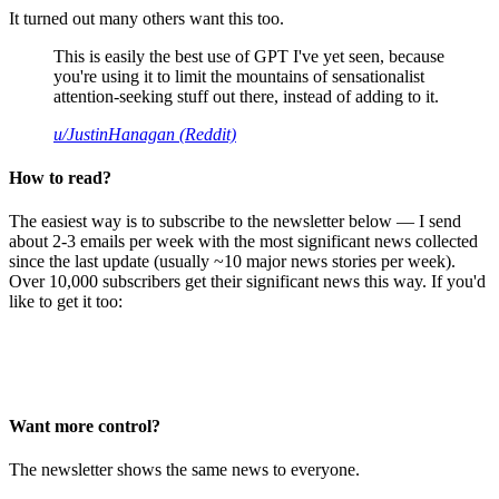
It turned out many others want this too.
This is easily the best use of GPT I've yet seen, because
you're using it to limit the mountains of sensationalist
attention-seeking stuff out there, instead of adding to it.
u/JustinHanagan (Reddit)
How to read?
The easiest way is to subscribe to the newsletter below — I send
about 2-3 emails per week with the most significant news collected
since the last update (usually ~10 major news stories per week).
Over 10,000 subscribers get their significant news this way. If you'd
like to get it too:
Want more control?
The newsletter shows the same news to everyone.