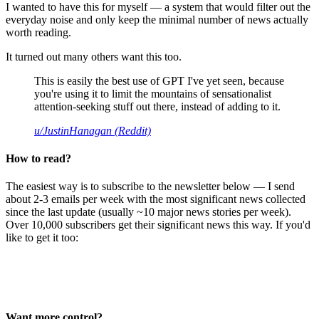
I wanted to have this for myself — a system that would filter out the
everyday noise and only keep the minimal number of news actually
worth reading.
It turned out many others want this too.
This is easily the best use of GPT I've yet seen, because
you're using it to limit the mountains of sensationalist
attention-seeking stuff out there, instead of adding to it.
u/JustinHanagan (Reddit)
How to read?
The easiest way is to subscribe to the newsletter below — I send
about 2-3 emails per week with the most significant news collected
since the last update (usually ~10 major news stories per week).
Over 10,000 subscribers get their significant news this way. If you'd
like to get it too:
Want more control?