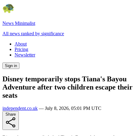
News Minimalist
All news ranked by significance
About
Pricing
Newsletter
Sign in
Disney temporarily stops Tiana's Bayou
Adventure after two children escape their
seats
independent.co.uk
—
July 8, 2026, 05:01 PM UTC
Share