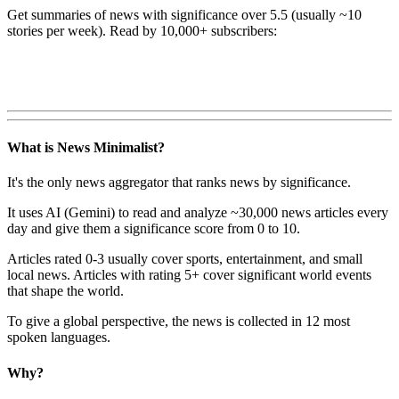
Get summaries of news with significance over
5.5
(usually ~10
stories per week). Read by 10,000+ subscribers:
What is News Minimalist?
It's the only news aggregator that ranks news by significance.
It uses AI (Gemini) to read and analyze ~30,000 news articles every
day and give them a significance score from 0 to 10.
Articles rated 0-3 usually cover sports, entertainment, and small
local news. Articles with rating 5+ cover significant world events
that shape the world.
To give a global perspective, the news is collected in 12 most
spoken languages.
Why?