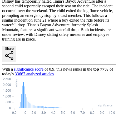
Disney has temporarily halted Tiana's Bayou Adventure after a
second child reportedly escaped their seat on the ride. The incident
occurred over the weekend. The child exited the log flume vehicle,
prompting an emergency stop by a cast member. This follows a
similar incident on June 21 where a boy exited the ride before its
waterfall drop. Tiana's Bayou Adventure, formerly Splash
Mountain, features a significant waterfall drop. Both incidents are
under review, with Disney stating safety measures and employee
training are in place.
Share
With a
significance score
of
0.9
, this news ranks in the
top
77
%
of
today's
33667
analyzed articles
.