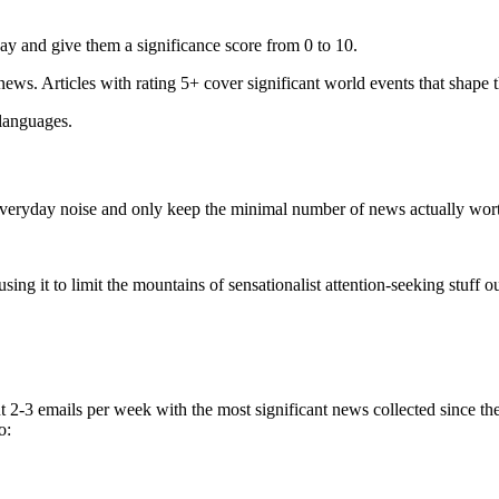
ay and give them a significance score from 0 to 10.
 news. Articles with rating 5+ cover significant world events that shape 
 languages.
e everyday noise and only keep the minimal number of news actually wor
ing it to limit the mountains of sensationalist attention-seeking stuff out
t 2-3 emails per week with the most significant news collected since t
o: