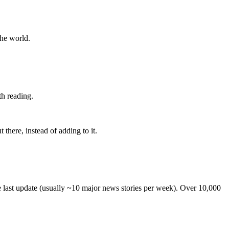
the world.
th reading.
 there, instead of adding to it.
he last update (usually ~10 major news stories per week). Over 10,000