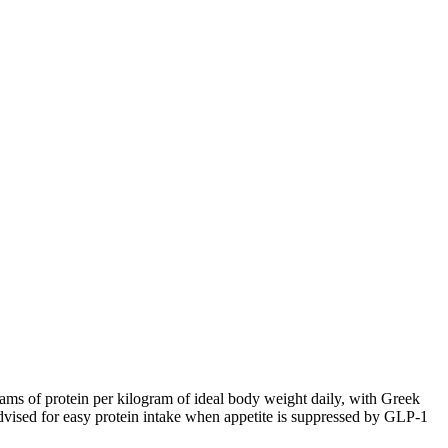
ams of protein per kilogram of ideal body weight daily, with Greek
 advised for easy protein intake when appetite is suppressed by GLP-1