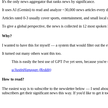
It's the only news aggregator that ranks news by significance.
It uses AI (Gemini) to read and analyze ~30,000 news articles every d
Articles rated 0-3 usually cover sports, entertainment, and small local
To give a global perspective, the news is collected in 12 most spoken
Why?
I wanted to have this for myself — a system that would filter out th
It turned out many others want this too.
This is easily the best use of GPT I've yet seen, because you're us
u/JustinHanagan (Reddit)
How to read?
The easiest way is to subscribe to the newsletter below — I send abou
subscribers get their significant news this way. If you'd like to get it to