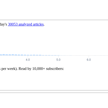
day's
30053
analyzed articles
.
s per week). Read by 10,000+ subscribers: