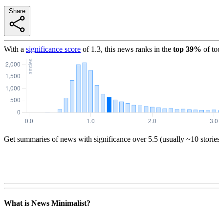
Share
With a
significance score
of
1.3
, this news ranks in the
top
39
%
of to
Get summaries of news with significance over
5.5
(usually ~10 storie
What is News Minimalist?