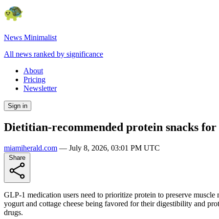
News Minimalist
All news ranked by significance
About
Pricing
Newsletter
Sign in
Dietitian-recommended protein snacks for
miamiherald.com
—
July 8, 2026, 03:01 PM UTC
Share
GLP-1 medication users need to prioritize protein to preserve muscle
yogurt and cottage cheese being favored for their digestibility and pr
drugs.