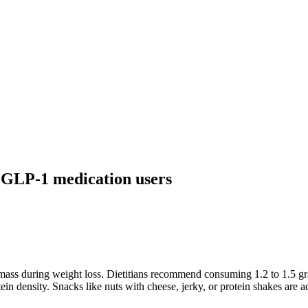
 GLP-1 medication users
 mass during weight loss. Dietitians recommend consuming 1.2 to 1.5 gr
otein density. Snacks like nuts with cheese, jerky, or protein shakes are