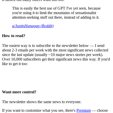
This is easily the best use of GPT I've yet seen, because
you're using it to limit the mountains of sensationalist
attention-seeking stuff out there, instead of adding to it.
u/JustinHanagan (Reddit)
How to read?
The easiest way is to subscribe to the newsletter below — I send
about 2-3 emails per week with the most significant news collected
since the last update (usually ~10 major news stories per week).
Over 10,000 subscribers get their significant news this way. If you'd
like to get it too:
Want more control?
The newsletter shows the same news to everyone.
If you want to customize what you see, there's
Premium
— choose