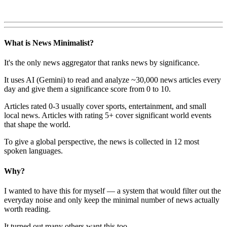
What is News Minimalist?
It's the only news aggregator that ranks news by significance.
It uses AI (Gemini) to read and analyze ~30,000 news articles every
day and give them a significance score from 0 to 10.
Articles rated 0-3 usually cover sports, entertainment, and small
local news. Articles with rating 5+ cover significant world events
that shape the world.
To give a global perspective, the news is collected in 12 most
spoken languages.
Why?
I wanted to have this for myself — a system that would filter out the
everyday noise and only keep the minimal number of news actually
worth reading.
It turned out many others want this too.