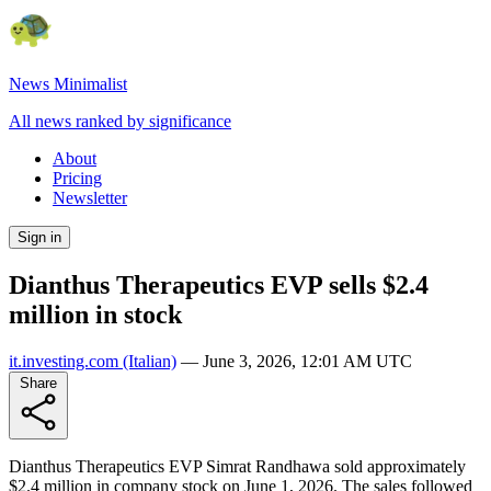
News Minimalist
All news ranked by significance
About
Pricing
Newsletter
Sign in
Dianthus Therapeutics EVP sells $2.4
million in stock
it.investing.com
(Italian)
—
June 3, 2026, 12:01 AM UTC
Share
Dianthus Therapeutics EVP Simrat Randhawa sold approximately
$2.4 million in company stock on June 1, 2026. The sales followed