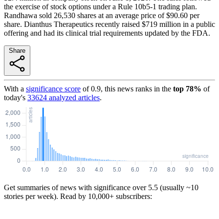
the exercise of stock options under a Rule 10b5-1 trading plan.
Randhawa sold 26,530 shares at an average price of $90.60 per
share. Dianthus Therapeutics recently raised $719 million in a public
offering and had its clinical trial requirements updated by the FDA.
Share
With a
significance score
of
0.9
, this news ranks in the
top
78
%
of
today's
33624
analyzed articles
.
Get summaries of news with significance over
5.5
(usually ~10
stories per week). Read by 10,000+ subscribers: