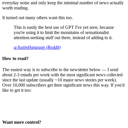
everyday noise and only keep the minimal number of news actually
worth reading.
It turned out many others want this too.
This is easily the best use of GPT I've yet seen, because
you're using it to limit the mountains of sensationalist
attention-seeking stuff out there, instead of adding to it.
u/JustinHanagan (Reddit)
How to read?
The easiest way is to subscribe to the newsletter below — I send
about 2-3 emails per week with the most significant news collected
since the last update (usually ~10 major news stories per week).
Over 10,000 subscribers get their significant news this way. If you'd
like to get it too:
Want more control?