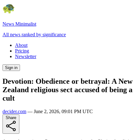
News Minimalist
All news ranked by significance
About
Pricing
Newsletter
Sign in
Devotion: Obedience or betrayal: A New
Zealand religious sect accused of being a
cult
decider.com
—
June 2, 2026, 09:01 PM UTC
Share