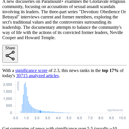
A new docuseries on Paramount+ examines the Gloriavale religious
community, focusing on accusations of sexual assault scandals
involving its leaders. The three-part series "Devotion: Obedience Or
Betrayal" interviews current and former members, exploring the
sect's traditional values and the controversies surrounding its
leadership. The documentary attempts to balance the community's
way of life with the actions of its convicted former leaders, Neville
Cooper and Howard Temple.
Share
With a
significance score
of
2.3
, this news ranks in the
top
17
%
of
today's
30715
analyzed articles
.
Get summaries of news with significance over
5.5
(usually ~10