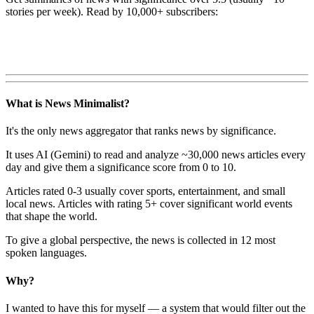
stories per week). Read by 10,000+ subscribers:
What is News Minimalist?
It's the only news aggregator that ranks news by significance.
It uses AI (Gemini) to read and analyze ~30,000 news articles every
day and give them a significance score from 0 to 10.
Articles rated 0-3 usually cover sports, entertainment, and small
local news. Articles with rating 5+ cover significant world events
that shape the world.
To give a global perspective, the news is collected in 12 most
spoken languages.
Why?
I wanted to have this for myself — a system that would filter out the