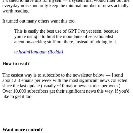
I wanted to have this for myself — a system that would filter out the
everyday noise and only keep the minimal number of news actually
worth reading.
It turned out many others want this too.
This is easily the best use of GPT I've yet seen, because
you're using it to limit the mountains of sensationalist
attention-seeking stuff out there, instead of adding to it.
u/JustinHanagan (Reddit)
How to read?
The easiest way is to subscribe to the newsletter below — I send
about 2-3 emails per week with the most significant news collected
since the last update (usually ~10 major news stories per week).
Over 10,000 subscribers get their significant news this way. If you'd
like to get it too:
Want more control?