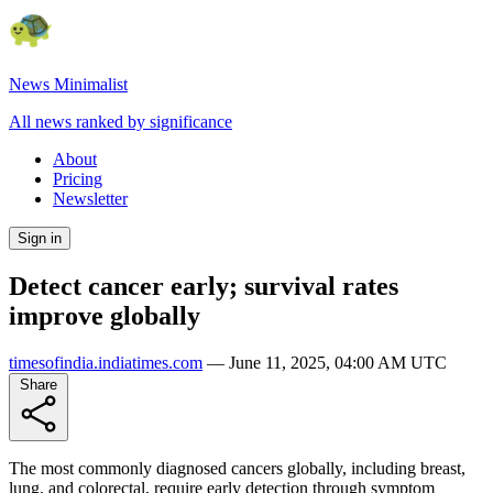
News Minimalist
All news ranked by significance
About
Pricing
Newsletter
Sign in
Detect cancer early; survival rates
improve globally
timesofindia.indiatimes.com
—
June 11, 2025, 04:00 AM UTC
Share
The most commonly diagnosed cancers globally, including breast,
lung, and colorectal, require early detection through symptom