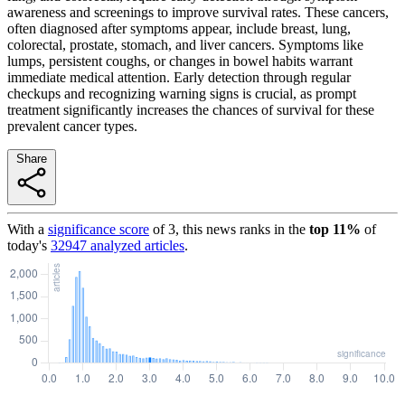
awareness and screenings to improve survival rates. These cancers,
often diagnosed after symptoms appear, include breast, lung,
colorectal, prostate, stomach, and liver cancers. Symptoms like
lumps, persistent coughs, or changes in bowel habits warrant
immediate medical attention. Early detection through regular
checkups and recognizing warning signs is crucial, as prompt
treatment significantly increases the chances of survival for these
prevalent cancer types.
Share
With a
significance score
of
3
, this news ranks in the
top
11
%
of
today's
32947
analyzed articles
.