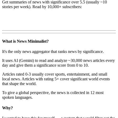
Get summaries of news with significance over
5.5
(usually ~10
stories per week). Read by 10,000+ subscribers:
What is News Minimalist?
It's the only news aggregator that ranks news by significance.
It uses AI (Gemini) to read and analyze ~30,000 news articles every
day and give them a significance score from 0 to 10.
Articles rated 0-3 usually cover sports, entertainment, and small
local news. Articles with rating 5+ cover significant world events
that shape the world.
To give a global perspective, the news is collected in 12 most
spoken languages.
Why?