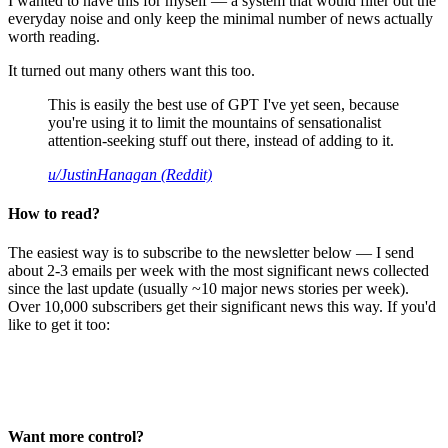
I wanted to have this for myself — a system that would filter out the
everyday noise and only keep the minimal number of news actually
worth reading.
It turned out many others want this too.
This is easily the best use of GPT I've yet seen, because
you're using it to limit the mountains of sensationalist
attention-seeking stuff out there, instead of adding to it.
u/JustinHanagan (Reddit)
How to read?
The easiest way is to subscribe to the newsletter below — I send
about 2-3 emails per week with the most significant news collected
since the last update (usually ~10 major news stories per week).
Over 10,000 subscribers get their significant news this way. If you'd
like to get it too:
Want more control?