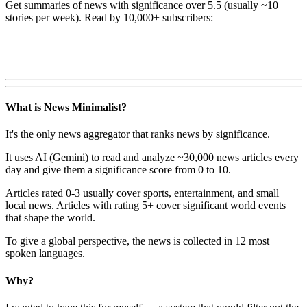
Get summaries of news with significance over
5.5
(usually ~10
stories per week). Read by 10,000+ subscribers:
What is News Minimalist?
It's the only news aggregator that ranks news by significance.
It uses AI (Gemini) to read and analyze ~30,000 news articles every
day and give them a significance score from 0 to 10.
Articles rated 0-3 usually cover sports, entertainment, and small
local news. Articles with rating 5+ cover significant world events
that shape the world.
To give a global perspective, the news is collected in 12 most
spoken languages.
Why?