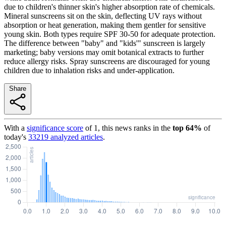
due to children's thinner skin's higher absorption rate of chemicals.
Mineral sunscreens sit on the skin, deflecting UV rays without
absorption or heat generation, making them gentler for sensitive
young skin. Both types require SPF 30-50 for adequate protection.
The difference between "baby" and "kids'" sunscreen is largely
marketing; baby versions may omit botanical extracts to further
reduce allergy risks. Spray sunscreens are discouraged for young
children due to inhalation risks and under-application.
Share
With a
significance score
of
1
, this news ranks in the
top
64
%
of
today's
33219
analyzed articles
.