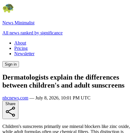
News Minimalist
All news ranked by significance
About
Pricing
Newsletter
Sign in
Dermatologists explain the differences
between children's and adult sunscreens
nbcnews.com
—
July 8, 2026, 10:01 PM UTC
Share
Children's sunscreens primarily use mineral blockers like zinc oxide,
while adult formulas often use chemical filters. This distinction is