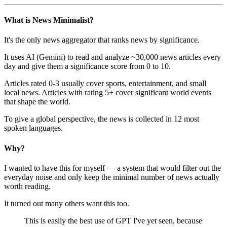
What is News Minimalist?
It's the only news aggregator that ranks news by significance.
It uses AI (Gemini) to read and analyze ~30,000 news articles every
day and give them a significance score from 0 to 10.
Articles rated 0-3 usually cover sports, entertainment, and small
local news. Articles with rating 5+ cover significant world events
that shape the world.
To give a global perspective, the news is collected in 12 most
spoken languages.
Why?
I wanted to have this for myself — a system that would filter out the
everyday noise and only keep the minimal number of news actually
worth reading.
It turned out many others want this too.
This is easily the best use of GPT I've yet seen, because