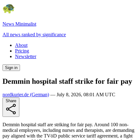
News Minimalist
All news ranked by significance
About
Pricing
Newsletter
Sign in
Demmin hospital staff strike for fair pay
nordkurier.de
(German)
—
July 8, 2026, 08:01 AM UTC
Share
Demmin hospital staff are striking for fair pay. Around 100 non-
medical employees, including nurses and therapists, are demanding
pay aligned with the TVöD public service tariff agreement, a fight