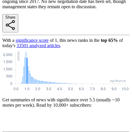
ongoing since 2017. No new negotiation date has been set, though
management states they remain open to discussion.
Share
With a
significance score
of
1
, this news ranks in the
top
65
%
of
today's
33501
analyzed articles
.
Get summaries of news with significance over
5.5
(usually ~10
stories per week). Read by 10,000+ subscribers: