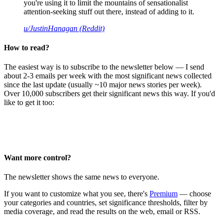
you're using it to limit the mountains of sensationalist
attention-seeking stuff out there, instead of adding to it.
u/JustinHanagan (Reddit)
How to read?
The easiest way is to subscribe to the newsletter below — I send
about 2-3 emails per week with the most significant news collected
since the last update (usually ~10 major news stories per week).
Over 10,000 subscribers get their significant news this way. If you'd
like to get it too:
Want more control?
The newsletter shows the same news to everyone.
If you want to customize what you see, there's
Premium
— choose
your categories and countries, set significance thresholds, filter by
media coverage, and read the results on the web, email or RSS.