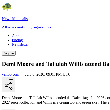
News Minimalist
All news ranked by significance
About
Pricing
Newsletter
Sign in
Demi Moore and Tallulah Willis attend Bal
yahoo.com
—
July 8, 2026, 09:01 PM UTC
Share
Demi Moore and Tallulah Willis attended the Balenciaga fall 2026 cou
2027 resort collection and Willis in a cream top and green skirt. The e