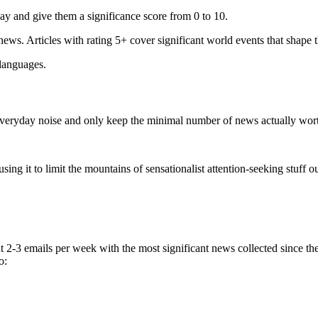
ay and give them a significance score from 0 to 10.
 news. Articles with rating 5+ cover significant world events that shape 
 languages.
e everyday noise and only keep the minimal number of news actually wor
ing it to limit the mountains of sensationalist attention-seeking stuff out
t 2-3 emails per week with the most significant news collected since t
o: