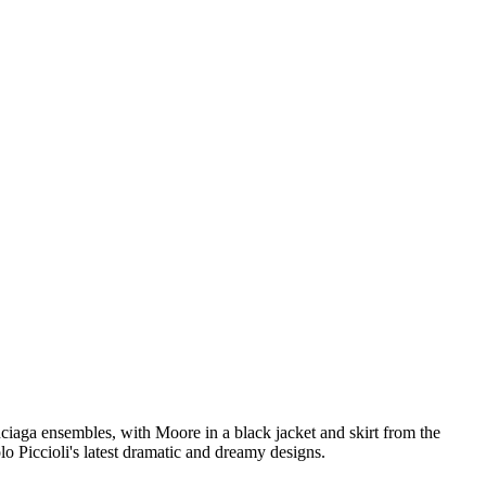
iaga ensembles, with Moore in a black jacket and skirt from the
lo Piccioli's latest dramatic and dreamy designs.