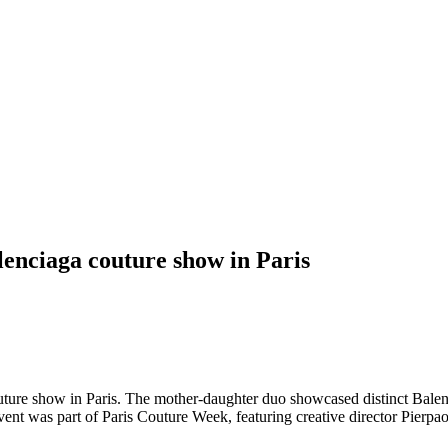
enciaga couture show in Paris
ture show in Paris. The mother-daughter duo showcased distinct Balenc
vent was part of Paris Couture Week, featuring creative director Pierpao