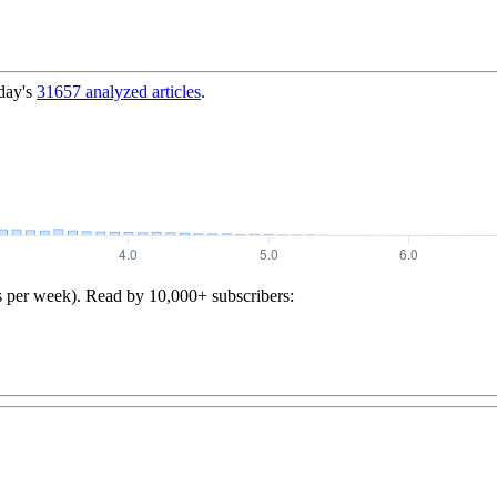
day's
31657
analyzed articles
.
s per week). Read by 10,000+ subscribers: