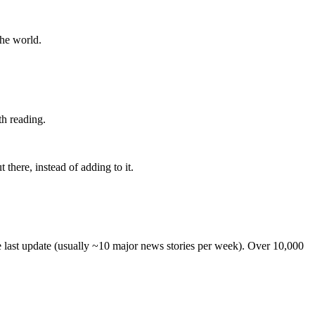
the world.
th reading.
 there, instead of adding to it.
he last update (usually ~10 major news stories per week). Over 10,000