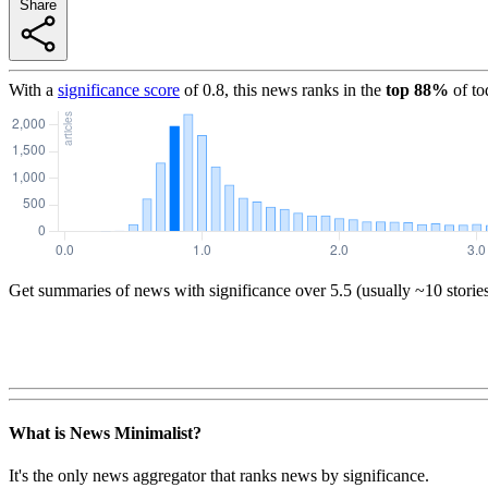
Share
With a
significance score
of
0.8
, this news ranks in the
top
88
%
of to
Get summaries of news with significance over
5.5
(usually ~10 storie
What is News Minimalist?
It's the only news aggregator that ranks news by significance.