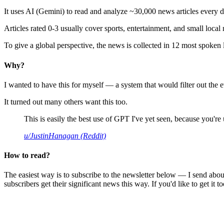
It uses AI (Gemini) to read and analyze ~30,000 news articles every d
Articles rated 0-3 usually cover sports, entertainment, and small local
To give a global perspective, the news is collected in 12 most spoken
Why?
I wanted to have this for myself — a system that would filter out th
It turned out many others want this too.
This is easily the best use of GPT I've yet seen, because you're us
u/JustinHanagan (Reddit)
How to read?
The easiest way is to subscribe to the newsletter below — I send abou
subscribers get their significant news this way. If you'd like to get it to