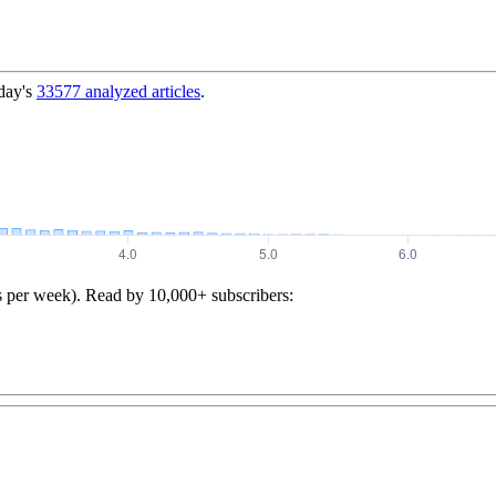
day's
33577
analyzed articles
.
s per week). Read by 10,000+ subscribers: