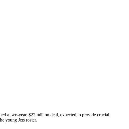
gned a two-year, $22 million deal, expected to provide crucial
the young Jets roster.