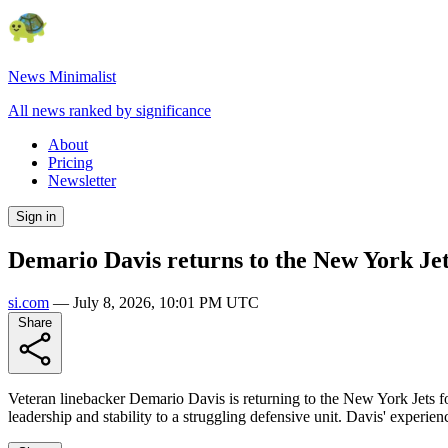
News Minimalist
All news ranked by significance
About
Pricing
Newsletter
Sign in
Demario Davis returns to the New York Jets
si.com
—
July 8, 2026, 10:01 PM UTC
Share
Veteran linebacker Demario Davis is returning to the New York Jets for
leadership and stability to a struggling defensive unit. Davis' experien