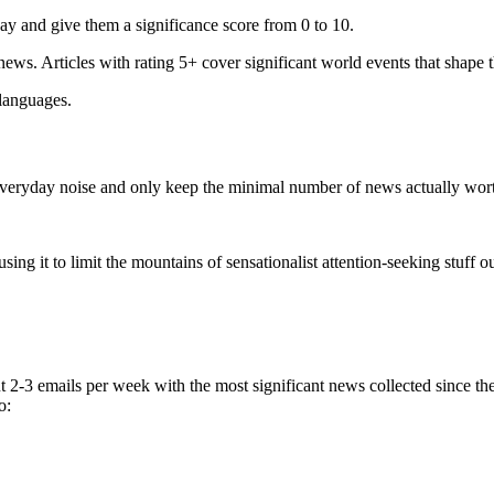
ay and give them a significance score from 0 to 10.
 news. Articles with rating 5+ cover significant world events that shape 
 languages.
e everyday noise and only keep the minimal number of news actually wor
ing it to limit the mountains of sensationalist attention-seeking stuff out
t 2-3 emails per week with the most significant news collected since t
o: