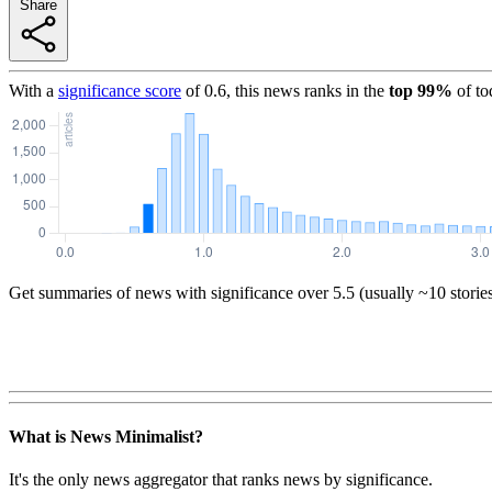
Share
With a
significance score
of
0.6
, this news ranks in the
top
99
%
of to
Get summaries of news with significance over
5.5
(usually ~10 storie
What is News Minimalist?
It's the only news aggregator that ranks news by significance.