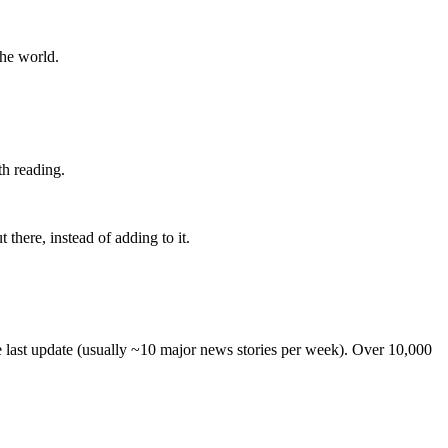
the world.
th reading.
 there, instead of adding to it.
he last update (usually ~10 major news stories per week). Over 10,000