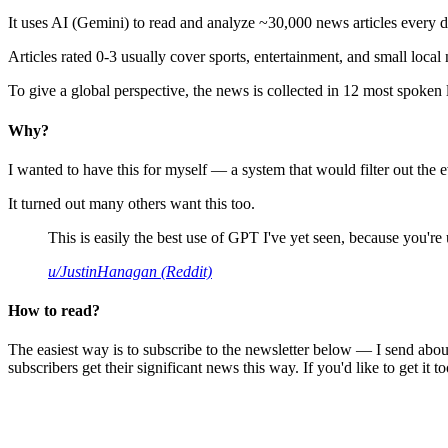
It uses AI (Gemini) to read and analyze ~30,000 news articles every d
Articles rated 0-3 usually cover sports, entertainment, and small local
To give a global perspective, the news is collected in 12 most spoken
Why?
I wanted to have this for myself — a system that would filter out th
It turned out many others want this too.
This is easily the best use of GPT I've yet seen, because you're us
u/JustinHanagan (Reddit)
How to read?
The easiest way is to subscribe to the newsletter below — I send abou
subscribers get their significant news this way. If you'd like to get it to