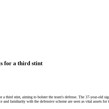
 for a third stint
 a third stint, aiming to bolster the team's defense. The 37-year-old si
ce and familiarity with the defensive scheme are seen as vital assets for 