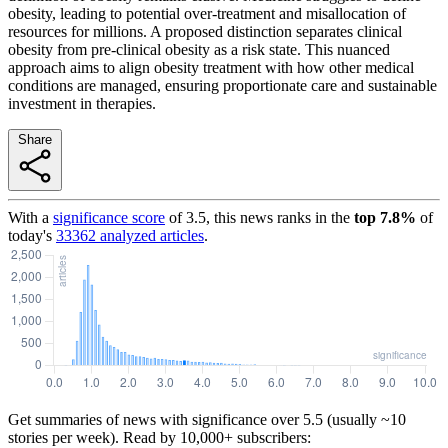
obesity, leading to potential over-treatment and misallocation of
resources for millions. A proposed distinction separates clinical
obesity from pre-clinical obesity as a risk state. This nuanced
approach aims to align obesity treatment with how other medical
conditions are managed, ensuring proportionate care and sustainable
investment in therapies.
Share
With a
significance score
of
3.5
, this news ranks in the
top
7.8
%
of
today's
33362
analyzed articles
.
Get summaries of news with significance over
5.5
(usually ~10
stories per week). Read by 10,000+ subscribers: