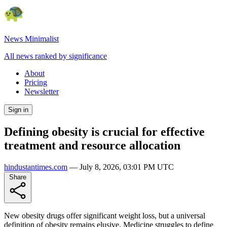
News Minimalist
All news ranked by significance
About
Pricing
Newsletter
Sign in
Defining obesity is crucial for effective
treatment and resource allocation
hindustantimes.com
—
July 8, 2026, 03:01 PM UTC
Share
New obesity drugs offer significant weight loss, but a universal
definition of obesity remains elusive. Medicine struggles to define