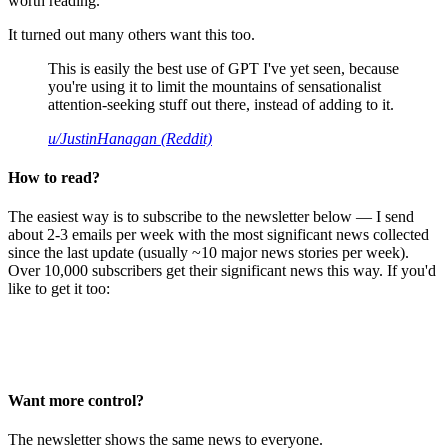
worth reading.
It turned out many others want this too.
This is easily the best use of GPT I've yet seen, because
you're using it to limit the mountains of sensationalist
attention-seeking stuff out there, instead of adding to it.
u/JustinHanagan (Reddit)
How to read?
The easiest way is to subscribe to the newsletter below — I send
about 2-3 emails per week with the most significant news collected
since the last update (usually ~10 major news stories per week).
Over 10,000 subscribers get their significant news this way. If you'd
like to get it too:
Want more control?
The newsletter shows the same news to everyone.