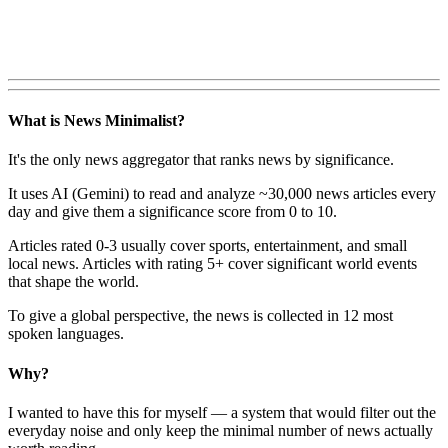
What is News Minimalist?
It's the only news aggregator that ranks news by significance.
It uses AI (Gemini) to read and analyze ~30,000 news articles every
day and give them a significance score from 0 to 10.
Articles rated 0-3 usually cover sports, entertainment, and small
local news. Articles with rating 5+ cover significant world events
that shape the world.
To give a global perspective, the news is collected in 12 most
spoken languages.
Why?
I wanted to have this for myself — a system that would filter out the
everyday noise and only keep the minimal number of news actually