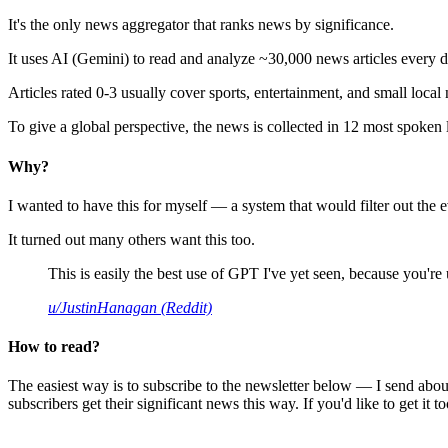
It's the only news aggregator that ranks news by significance.
It uses AI (Gemini) to read and analyze ~30,000 news articles every d
Articles rated 0-3 usually cover sports, entertainment, and small local
To give a global perspective, the news is collected in 12 most spoken
Why?
I wanted to have this for myself — a system that would filter out th
It turned out many others want this too.
This is easily the best use of GPT I've yet seen, because you're us
u/JustinHanagan (Reddit)
How to read?
The easiest way is to subscribe to the newsletter below — I send abou
subscribers get their significant news this way. If you'd like to get it to