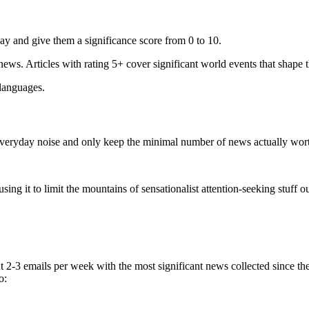
ay and give them a significance score from 0 to 10.
 news. Articles with rating 5+ cover significant world events that shape 
 languages.
e everyday noise and only keep the minimal number of news actually wor
ing it to limit the mountains of sensationalist attention-seeking stuff out
t 2-3 emails per week with the most significant news collected since t
o: