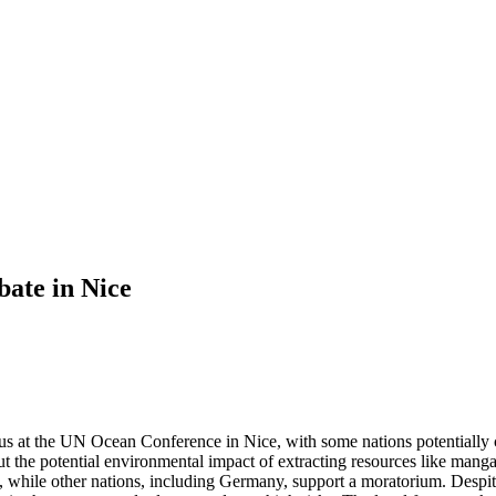
bate in Nice
us at the UN Ocean Conference in Nice, with some nations potentially c
bout the potential environmental impact of extracting resources like m
hile other nations, including Germany, support a moratorium. Despite t