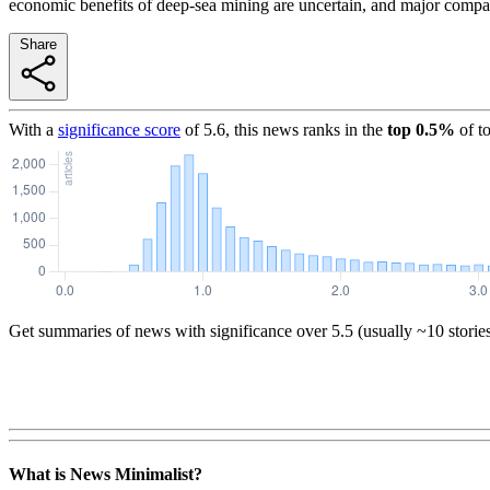
economic benefits of deep-sea mining are uncertain, and major compa
Share
With a
significance score
of
5.6
, this news ranks in the
top
0.5
%
of t
Get summaries of news with significance over
5.5
(usually ~10 storie
What is News Minimalist?