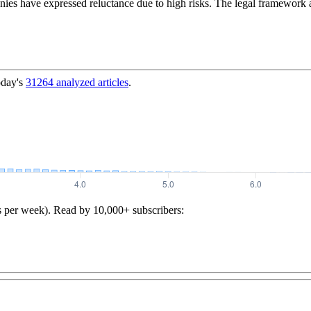
nies have expressed reluctance due to high risks. The legal framework
oday's
31264
analyzed articles
.
s per week). Read by 10,000+ subscribers: