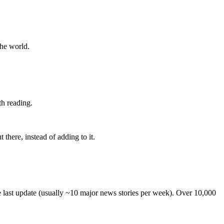
the world.
th reading.
 there, instead of adding to it.
he last update (usually ~10 major news stories per week). Over 10,000