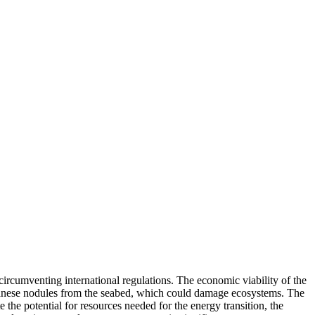
ircumventing international regulations. The economic viability of the
anganese nodules from the seabed, which could damage ecosystems. The
he potential for resources needed for the energy transition, the