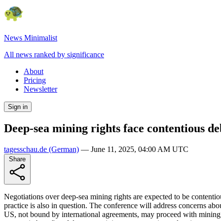
News Minimalist
All news ranked by significance
About
Pricing
Newsletter
Sign in
Deep-sea mining rights face contentious de
tagesschau.de
(German)
—
June 11, 2025, 04:00 AM UTC
Share
Negotiations over deep-sea mining rights are expected to be contentio
practice is also in question. The conference will address concerns a
US, not bound by international agreements, may proceed with mining, w