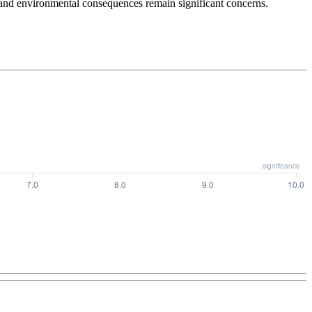
 and environmental consequences remain significant concerns.