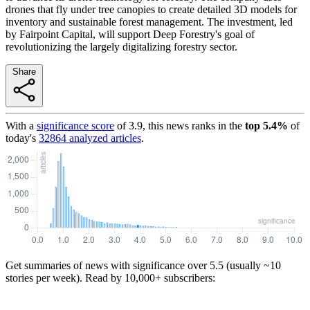
drones that fly under tree canopies to create detailed 3D models for
inventory and sustainable forest management. The investment, led
by Fairpoint Capital, will support Deep Forestry's goal of
revolutionizing the largely digitalizing forestry sector.
Share
With a
significance score
of
3.9
, this news ranks in the
top
5.4
%
of
today's
32864
analyzed articles
.
Get summaries of news with significance over
5.5
(usually ~10
stories per week). Read by 10,000+ subscribers: