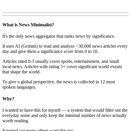
What is News Minimalist?
It's the only news aggregator that ranks news by significance.
It uses AI (Gemini) to read and analyze ~30,000 news articles every
day and give them a significance score from 0 to 10.
Articles rated 0-3 usually cover sports, entertainment, and small
local news. Articles with rating 5+ cover significant world events
that shape the world.
To give a global perspective, the news is collected in 12 most
spoken languages.
Why?
I wanted to have this for myself — a system that would filter out the
everyday noise and only keep the minimal number of news actually
worth reading.
It turned out many others want this too.