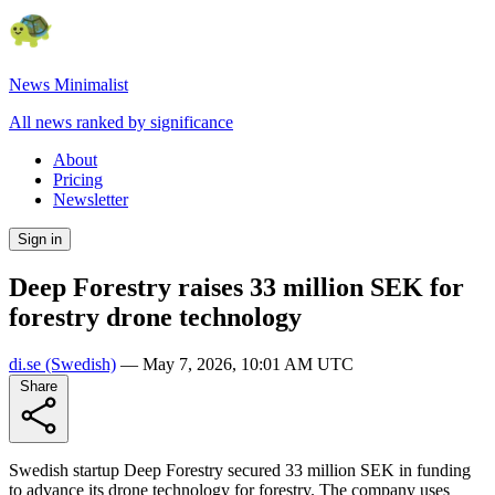
News Minimalist
All news ranked by significance
About
Pricing
Newsletter
Sign in
Deep Forestry raises 33 million SEK for
forestry drone technology
di.se
(Swedish)
—
May 7, 2026, 10:01 AM UTC
Share
Swedish startup Deep Forestry secured 33 million SEK in funding
to advance its drone technology for forestry. The company uses