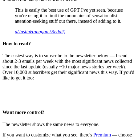
This is easily the best use of GPT I've yet seen, because
you're using it to limit the mountains of sensationalist
attention-seeking stuff out there, instead of adding to it.
u/JustinHanagan (Reddit)
How to read?
The easiest way is to subscribe to the newsletter below — I send
about 2-3 emails per week with the most significant news collected
since the last update (usually ~10 major news stories per week).
Over 10,000 subscribers get their significant news this way. If you'd
like to get it too:
Want more control?
The newsletter shows the same news to everyone.
If you want to customize what you see, there's
Premium
— choose